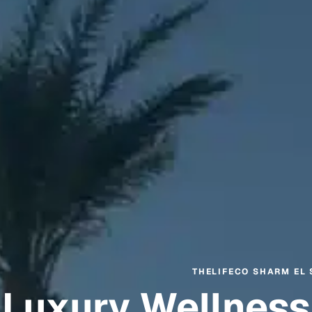
THELIFECO SHARM EL 
Luxury Wellness