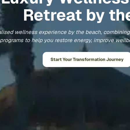
Retreat by th
lised wellness experience by the beach, combining 
programs to help you restore energy, improve wellbe
Start Your Transformation Journey