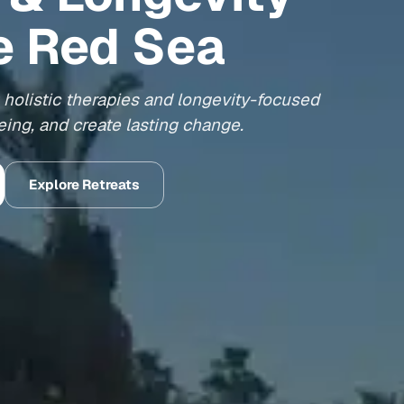
e Red Sea
holistic therapies and longevity-focused
ing, and create lasting change.
Explore Retreats