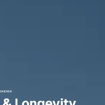
SHEIKH
 & Longevity