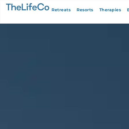
Retreats
Resorts
Therapies