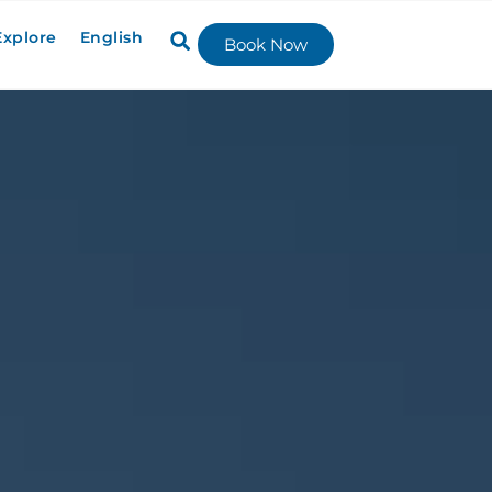
Explore
English
Book Now