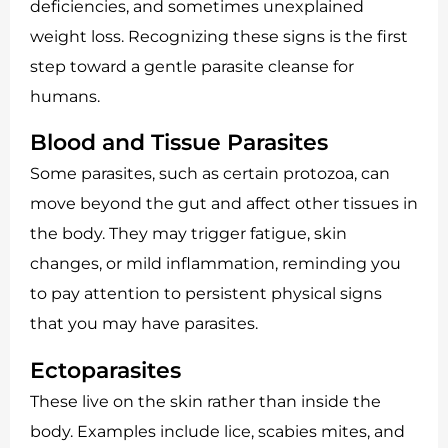
deficiencies, and sometimes unexplained
weight loss. Recognizing these signs is the first
step toward a gentle parasite cleanse for
humans.
Blood and Tissue Parasites
Some parasites, such as certain protozoa, can
move beyond the gut and affect other tissues in
the body. They may trigger fatigue, skin
changes, or mild inflammation, reminding you
to pay attention to persistent physical signs
that you may have parasites.
Ectoparasites
These live on the skin rather than inside the
body. Examples include lice, scabies mites, and