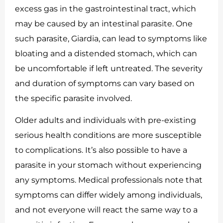
excess gas in the gastrointestinal tract, which
may be caused by an intestinal parasite. One
such parasite, Giardia, can lead to symptoms like
bloating and a distended stomach, which can
be uncomfortable if left untreated. The severity
and duration of symptoms can vary based on
the specific parasite involved.
Older adults and individuals with pre-existing
serious health conditions are more susceptible
to complications. It’s also possible to have a
parasite in your stomach without experiencing
any symptoms. Medical professionals note that
symptoms can differ widely among individuals,
and not everyone will react the same way to a