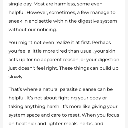
single day. Most are harmless, some even
helpful. However, sometimes, a few manage to
sneak in and settle within the digestive system
without our noticing.
You might not even realize it at first. Perhaps
you feel a little more tired than usual, your skin
acts up for no apparent reason, or your digestion
just doesn’t feel right. These things can build up
slowly.
That’s where a natural parasite cleanse can be
helpful. It’s not about fighting your body or
taking anything harsh. It’s more like giving your
system space and care to reset. When you focus
on healthier and lighter meals, herbs, and