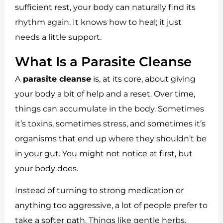
sufficient rest, your body can naturally find its
rhythm again. It knows how to heal; it just
needs a little support.
What Is a Parasite Cleanse
A
parasite cleanse
is, at its core, about giving
your body a bit of help and a reset. Over time,
things can accumulate in the body. Sometimes
it’s toxins, sometimes stress, and sometimes it’s
organisms that end up where they shouldn’t be
in your gut. You might not notice at first, but
your body does.
Instead of turning to strong medication or
anything too aggressive, a lot of people prefer to
take a softer path. Things like gentle herbs,