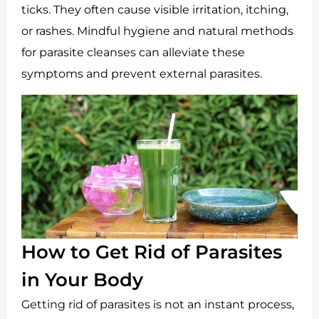
ticks. They often cause visible irritation, itching,
or rashes. Mindful hygiene and natural methods
for parasite cleanses can alleviate these
symptoms and prevent external parasites.
How to Get Rid of Parasites
in Your Body
Getting rid of parasites is not an instant process,