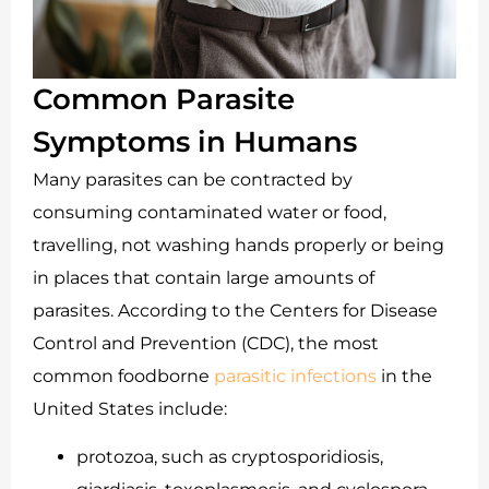
Common Parasite
Symptoms in Humans
Many parasites can be contracted by
consuming contaminated water or food,
travelling, not washing hands properly or being
in places that contain large amounts of
parasites. According to the Centers for Disease
Control and Prevention (CDC), the most
common foodborne
parasitic infections
in the
United States include:
protozoa, such as cryptosporidiosis,