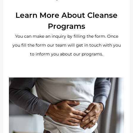
Learn More About Cleanse
Programs
You can make an inquiry by filling the form. Once
you fill the form our team will get in touch with you
to inform you about our programs.