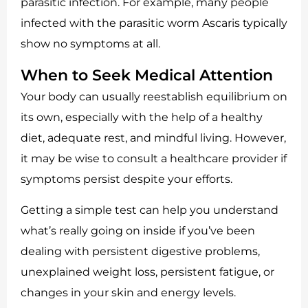
parasitic infection. For example, many people
infected with the parasitic worm Ascaris typically
show no symptoms at all.
When to Seek Medical Attention
Your body can usually reestablish equilibrium on
its own, especially with the help of a healthy
diet, adequate rest, and mindful living. However,
it may be wise to consult a healthcare provider if
symptoms persist despite your efforts.
Getting a simple test can help you understand
what’s really going on inside if you’ve been
dealing with persistent digestive problems,
unexplained weight loss, persistent fatigue, or
changes in your skin and energy levels.