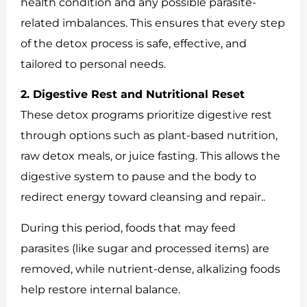
health condition and any possible parasite-
related imbalances. This ensures that every step
of the detox process is safe, effective, and
tailored to personal needs.
2. Digestive Rest and Nutritional Reset
These detox programs prioritize digestive rest
through options such as plant-based nutrition,
raw detox meals, or juice fasting. This allows the
digestive system to pause and the body to
redirect energy toward cleansing and repair..
During this period, foods that may feed
parasites (like sugar and processed items) are
removed, while nutrient-dense, alkalizing foods
help restore internal balance.