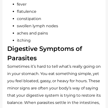
fever
flatulence
constipation
swollen lymph nodes
aches and pains
itching
Digestive Symptoms of
Parasites
Sometimes it’s hard to tell what’s really going on
in your stomach. You eat something simple, yet
you feel bloated, gassy, or heavy for hours. These
minor signs are often your body’s way of saying
that your digestive system is trying to restore its
balance. When parasites settle in the intestines,