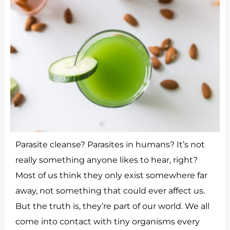
Parasite cleanse? Parasites in humans? It’s not
really something anyone likes to hear, right?
Most of us think they only exist somewhere far
away, not something that could ever affect us.
But the truth is, they’re part of our world. We all
come into contact with tiny organisms every