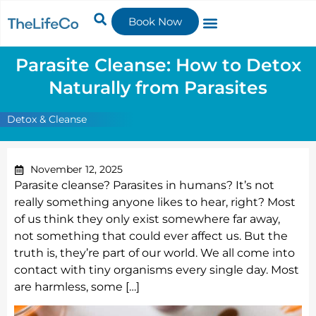
Book Now
Parasite Cleanse: How to Detox
Naturally from Parasites
Detox & Cleanse
November 12, 2025
Parasite cleanse? Parasites in humans? It’s not
really something anyone likes to hear, right? Most
of us think they only exist somewhere far away,
not something that could ever affect us. But the
truth is, they’re part of our world. We all come into
contact with tiny organisms every single day. Most
are harmless, some […]