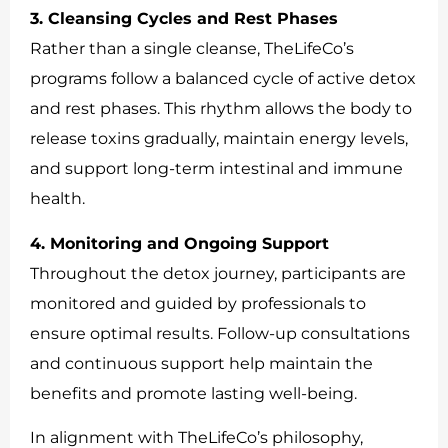
3. Cleansing Cycles and Rest Phases
Rather than a single cleanse, TheLifeCo’s
programs follow a balanced cycle of active detox
and rest phases. This rhythm allows the body to
release toxins gradually, maintain energy levels,
and support long-term intestinal and immune
health.
4. Monitoring and Ongoing Support
Throughout the detox journey, participants are
monitored and guided by professionals to
ensure optimal results. Follow-up consultations
and continuous support help maintain the
benefits and promote lasting well-being.
In alignment with TheLifeCo’s philosophy,