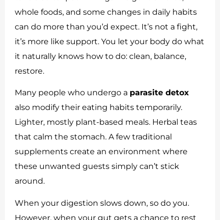
whole foods, and some changes in daily habits
can do more than you’d expect. It’s not a fight,
it’s more like support. You let your body do what
it naturally knows how to do: clean, balance,
restore.
Many people who undergo a
parasite detox
also modify their eating habits temporarily.
Lighter, mostly plant-based meals. Herbal teas
that calm the stomach. A few traditional
supplements create an environment where
these unwanted guests simply can’t stick
around.
When your digestion slows down, so do you.
However, when your gut gets a chance to rest