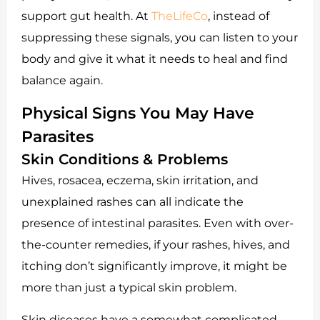
support gut health. At
TheLifeCo
, instead of
suppressing these signals, you can listen to your
body and give it what it needs to heal and find
balance again.
Physical Signs You May Have
Parasites
Skin Conditions & Problems
Hives, rosacea, eczema, skin irritation, and
unexplained rashes can all indicate the
presence of intestinal parasites. Even with over-
the-counter remedies, if your rashes, hives, and
itching don’t significantly improve, it might be
more than just a typical skin problem.
Skin diseases have a somewhat complicated