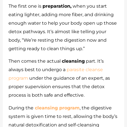
The first one is
preparation,
when you start
eating lighter, adding more fiber, and drinking
enough water to help your body open up those
detox pathways. It’s almost like telling your
body, “We’re resting the digestion now and
getting ready to clean things up.”
Then comes the actual
cleansing
part. It’s
always best to undergo a
parasite cleanse
program
under the guidance of an expert, as
proper supervision ensures that the detox
process is both safe and effective.
During the
cleansing program
, the digestive
system is given time to rest, allowing the body’s
natural detoxification and self-cleansing