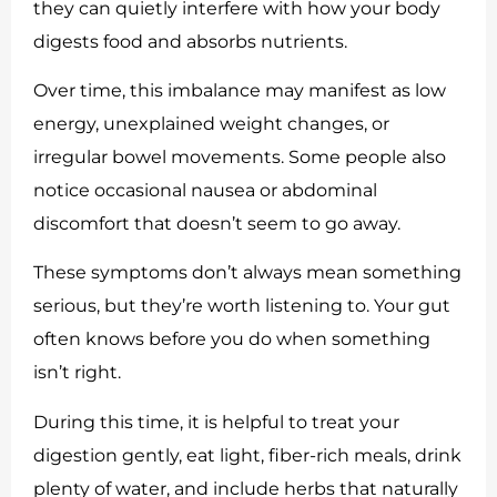
they can quietly interfere with how your body
digests food and absorbs nutrients.
Over time, this imbalance may manifest as low
energy, unexplained weight changes, or
irregular bowel movements. Some people also
notice occasional nausea or abdominal
discomfort that doesn’t seem to go away.
These symptoms don’t always mean something
serious, but they’re worth listening to. Your gut
often knows before you do when something
isn’t right.
During this time, it is helpful to treat your
digestion gently, eat light, fiber-rich meals, drink
plenty of water, and include herbs that naturally