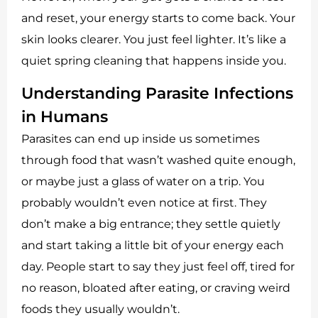
and reset, your energy starts to come back. Your
skin looks clearer. You just feel lighter. It’s like a
quiet spring cleaning that happens inside you.
Understanding Parasite Infections
in Humans
Parasites can end up inside us sometimes
through food that wasn’t washed quite enough,
or maybe just a glass of water on a trip. You
probably wouldn’t even notice at first. They
don’t make a big entrance; they settle quietly
and start taking a little bit of your energy each
day. People start to say they just feel off, tired for
no reason, bloated after eating, or craving weird
foods they usually wouldn’t.