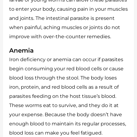
to enter your body, causing pain in your muscles
and joints. The intestinal parasite is present
when painful, aching muscles or joints do not
improve with over-the-counter remedies.
Anemia
Iron deficiency or anemia can occur if parasites
begin consuming your red blood cells or cause
blood loss through the stool. The body loses
iron, protein, and red blood cells as a result of
parasites feeding on the host tissue’s blood.
These worms eat to survive, and they do it at
your expense. Because the body doesn’t have
enough blood to maintain its regular processes,
blood loss can make you feel fatigued.