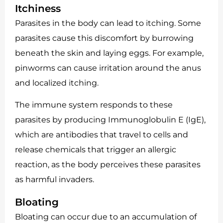
Itchiness
Parasites in the body can lead to itching. Some
parasites cause this discomfort by burrowing
beneath the skin and laying eggs. For example,
pinworms can cause irritation around the anus
and localized itching.
The immune system responds to these
parasites by producing Immunoglobulin E (IgE),
which are antibodies that travel to cells and
release chemicals that trigger an allergic
reaction, as the body perceives these parasites
as harmful invaders.
Bloating
Bloating can occur due to an accumulation of