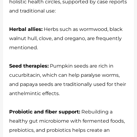
holistic health circles, supported by case reports
and traditional use:
Herbal allies:
Herbs such as wormwood, black
walnut hull, clove, and oregano, are frequently
mentioned.
Seed therapies:
Pumpkin seeds are rich in
cucurbitacin, which can help paralyse worms,
and papaya seeds are traditionally used for their
anthelmintic effects.
Probiotic and fiber support:
Rebuilding a
healthy gut microbiome with fermented foods,
prebiotics, and probiotics helps create an