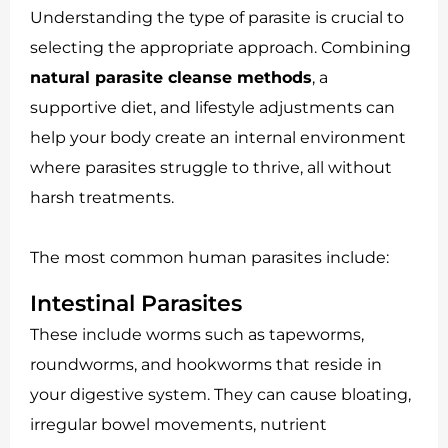
Understanding the type of parasite is crucial to
selecting the appropriate approach. Combining
natural parasite cleanse methods
, a
supportive diet, and lifestyle adjustments can
help your body create an internal environment
where parasites struggle to thrive, all without
harsh treatments.
The most common human parasites include:
Intestinal Parasites
These include worms such as tapeworms,
roundworms, and hookworms that reside in
your digestive system. They can cause bloating,
irregular bowel movements, nutrient