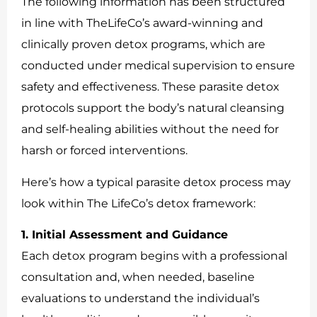
The following information has been structured
in line with TheLifeCo’s award-winning and
clinically proven detox programs, which are
conducted under medical supervision to ensure
safety and effectiveness. These parasite detox
protocols support the body’s natural cleansing
and self-healing abilities without the need for
harsh or forced interventions.
Here’s how a typical parasite detox process may
look within The LifeCo’s detox framework:
1. Initial Assessment and Guidance
Each detox program begins with a professional
consultation and, when needed, baseline
evaluations to understand the individual’s