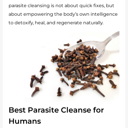
parasite cleansing is not about quick fixes, but
about empowering the body’s own intelligence
to detoxify, heal, and regenerate naturally.
Best Parasite Cleanse for
Humans