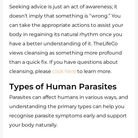
Seeking advice is just an act of awareness; it
doesn’t imply that something is “wrong.” You
can take the appropriate actions to assist your
body in regaining its natural rhythm once you
have a better understanding of it. TheLifeCo
views cleansing as something more profound
than a quick fix. If you have questions about
cleansing, please
click here
to learn more.
Types of Human Parasites
Parasites can affect humans in various ways, and
understanding the primary types can help you
recognise parasite symptoms early and support
your body naturally.