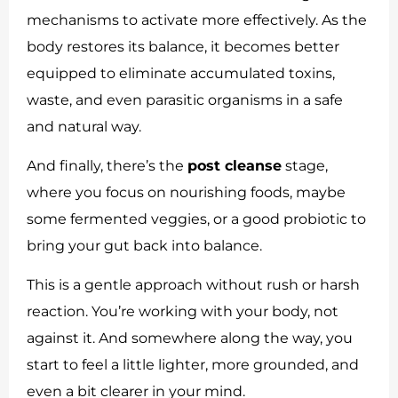
mechanisms to activate more effectively. As the
body restores its balance, it becomes better
equipped to eliminate accumulated toxins,
waste, and even parasitic organisms in a safe
and natural way.
And finally, there’s the
post cleanse
stage,
where you focus on nourishing foods, maybe
some fermented veggies, or a good probiotic to
bring your gut back into balance.
This is a gentle approach without rush or harsh
reaction. You’re working with your body, not
against it. And somewhere along the way, you
start to feel a little lighter, more grounded, and
even a bit clearer in your mind.