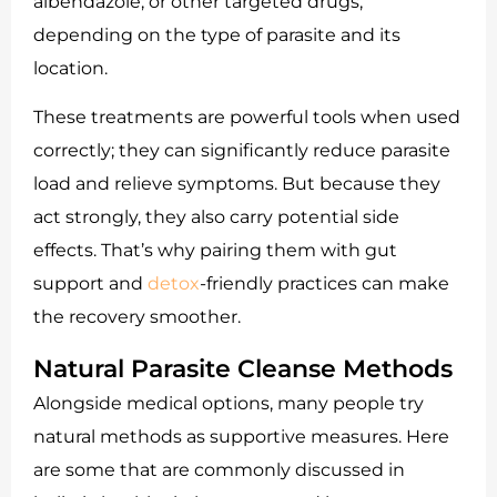
albendazole, or other targeted drugs,
depending on the type of parasite and its
location.
These treatments are powerful tools when used
correctly; they can significantly reduce parasite
load and relieve symptoms. But because they
act strongly, they also carry potential side
effects. That’s why pairing them with gut
support and
detox
-friendly practices can make
the recovery smoother.
Natural Parasite Cleanse Methods
Alongside medical options, many people try
natural methods as supportive measures. Here
are some that are commonly discussed in