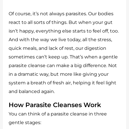
Of course, it’s not always parasites. Our bodies
react to all sorts of things. But when your gut
isn’t happy, everything else starts to feel off, too.
And with the way we live today, all the stress,
quick meals, and lack of rest, our digestion
sometimes can’t keep up. That’s when a gentle
parasite cleanse can make a big difference. Not
in a dramatic way, but more like giving your
system a breath of fresh air, helping it feel light
and balanced again.
How Parasite Cleanses Work
You can think of a parasite cleanse in three
gentle stages: