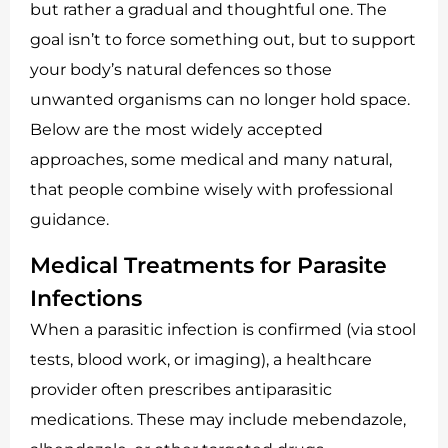
but rather a gradual and thoughtful one. The
goal isn’t to force something out, but to support
your body’s natural defences so those
unwanted organisms can no longer hold space.
Below are the most widely accepted
approaches, some medical and many natural,
that people combine wisely with professional
guidance.
Medical Treatments for Parasite
Infections
When a parasitic infection is confirmed (via stool
tests, blood work, or imaging), a healthcare
provider often prescribes antiparasitic
medications. These may include mebendazole,