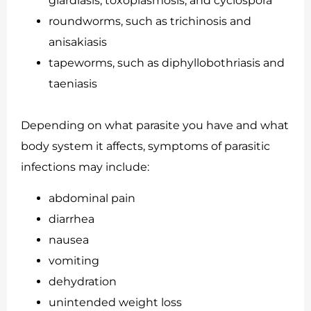
giardiasis, toxoplasmosis, and cyclospora
roundworms, such as trichinosis and
anisakiasis
tapeworms, such as diphyllobothriasis and
taeniasis
Depending on what parasite you have and what
body system it affects, symptoms of parasitic
infections may include:
abdominal pain
diarrhea
nausea
vomiting
dehydration
unintended weight loss