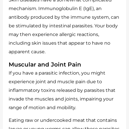
mechanism. Immunoglobulin E (IgE), an
antibody produced by the immune system, can
be stimulated by intestinal parasites. Your body
may then experience allergic reactions,
including skin issues that appear to have no
apparent cause.
Muscular and Joint Pain
If you have a parasitic infection, you might
experience joint and muscle pain due to
inflammatory toxins released by parasites that
invade the muscles and joints, impairing your
range of motion and mobility.
Eating raw or undercooked meat that contains
larvae or young worms can allow these parasites