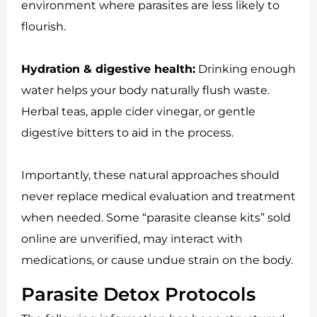
environment where parasites are less likely to
flourish.
Hydration & digestive health:
Drinking enough
water helps your body naturally flush waste.
Herbal teas, apple cider vinegar, or gentle
digestive bitters to aid in the process.
Importantly, these natural approaches should
never replace medical evaluation and treatment
when needed. Some “parasite cleanse kits” sold
online are unverified, may interact with
medications, or cause undue strain on the body.
Parasite Detox Protocols