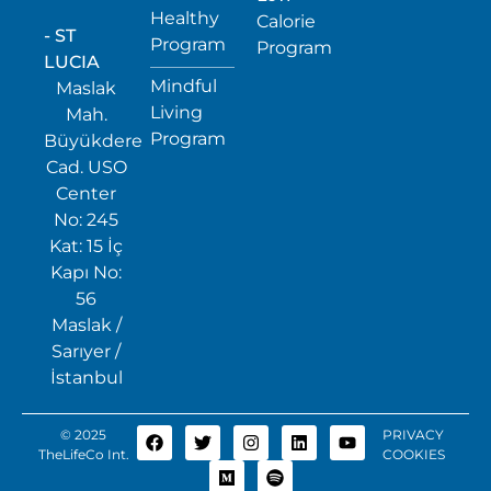
Healthy
Calorie
- ST
Program
Program
LUCIA
Mindful
Maslak
Living
Mah.
Program
Büyükdere
Cad. USO
Center
No: 245
Kat: 15 İç
Kapı No:
56
Maslak /
Sarıyer /
İstanbul
© 2025
PRIVACY
TheLifeCo Int.
COOKIES