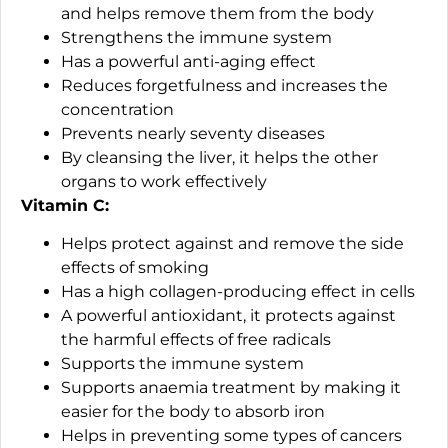
and helps remove them from the body
Strengthens the immune system
Has a powerful anti-aging effect
Reduces forgetfulness and increases the
concentration
Prevents nearly seventy diseases
By cleansing the liver, it helps the other
organs to work effectively
Vitamin C:
Helps protect against and remove the side
effects of smoking
Has a high collagen-producing effect in cells
A powerful antioxidant, it protects against
the harmful effects of free radicals
Supports the immune system
Supports anaemia treatment by making it
easier for the body to absorb iron
Helps in preventing some types of cancers