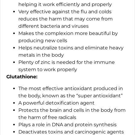
helping it work efficiently and properly
Very effective against the flu and colds
reduces the harm that may come from
different bacteria and viruses
Makes the complexion more beautiful by
producing new cells
Helps neutralize toxins and eliminate heavy
metals in the body
Plenty of zinc is needed for the immune
system to work properly
Glutathione:
The most effective antioxidant produced in
the body, known as the “super antioxidant”
A powerful detoxification agent
Protects the brain and cells in the body from
the harm of free radicals
Plays a role in DNA and protein synthesis
Deactivates toxins and carcinogenic agents