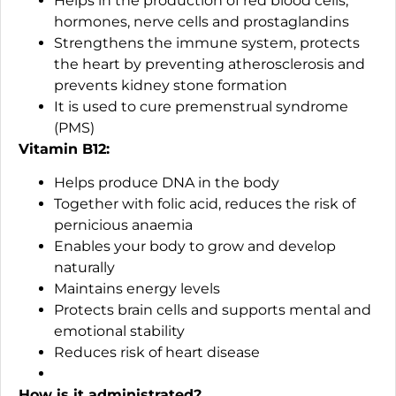
Helps in the production of red blood cells,
hormones, nerve cells and prostaglandins
Strengthens the immune system, protects
the heart by preventing atherosclerosis and
prevents kidney stone formation
It is used to cure premenstrual syndrome
(PMS)
Vitamin B12:
Helps produce DNA in the body
Together with folic acid, reduces the risk of
pernicious anaemia
Enables your body to grow and develop
naturally
Maintains energy levels
Protects brain cells and supports mental and
emotional stability
Reduces risk of heart disease
How is it administrated?