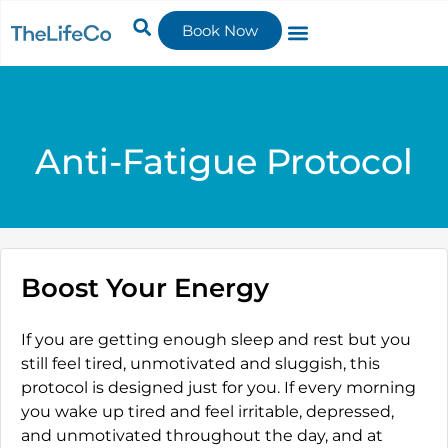
Book Now
Anti-Fatigue Protocol
Boost Your Energy
If you are getting enough sleep and rest but you
still feel tired, unmotivated and sluggish, this
protocol is designed just for you. If every morning
you wake up tired and feel irritable, depressed,
and unmotivated throughout the day, and at