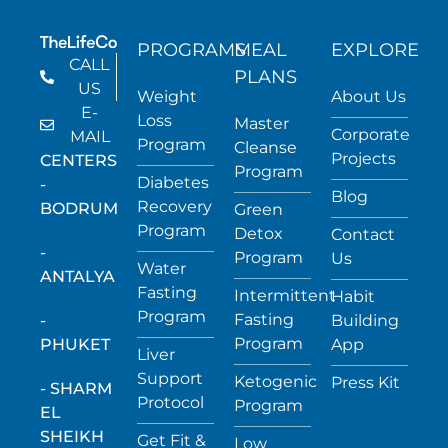
PROGRAMS
MEAL
EXPLORE
CALL
PLANS
US
Weight
About Us
E-
Loss
Master
Corporate
MAIL
Program
Cleanse
Projects
CENTERS
Program
Diabetes
-
Blog
Recovery
BODRUM
Green
Program
Detox
Contact
-
Program
Us
Water
ANTALYA
Fasting
Intermittent
Habit
Program
Fasting
-
Building
Program
PHUKET
App
Liver
Support
Ketogenic
Press Kit
- SHARM
Protocol
Program
EL
SHEIKH
Get Fit &
Low