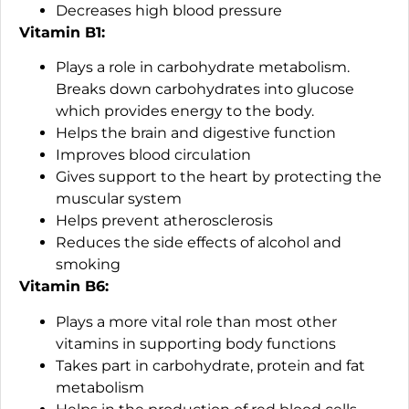
Decreases high blood pressure
Vitamin B1:
Plays a role in carbohydrate metabolism.
Breaks down carbohydrates into glucose
which provides energy to the body.
Helps the brain and digestive function
Improves blood circulation
Gives support to the heart by protecting the
muscular system
Helps prevent atherosclerosis
Reduces the side effects of alcohol and
smoking
Vitamin B6:
Plays a more vital role than most other
vitamins in supporting body functions
Takes part in carbohydrate, protein and fat
metabolism