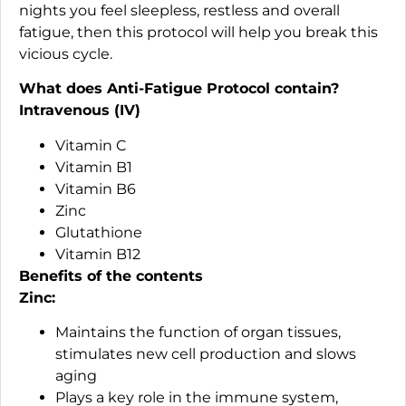
nights you feel sleepless, restless and overall
fatigue, then this protocol will help you break this
vicious cycle.
What does Anti-Fatigue Protocol contain?
Intravenous (IV)
Vitamin C
Vitamin B1
Vitamin B6
Zinc
Glutathione
Vitamin B12
Benefits of the contents
Zinc:
Maintains the function of organ tissues,
stimulates new cell production and slows
aging
Plays a key role in the immune system,