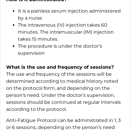
It is a painless serum injection administered
by a nurse
The intravenous (IV) injection takes 60
minutes. The intramuscular (IM) injection
takes 15 minutes.
The procedure is under the doctor’s
supervision
What is the use and frequency of sessions?
The use and frequency of the sessions will be
determined according to medical hIstory noted
on the protocol form, and depending on the
person’s need. Under the doctor’s supervision,
sessions should be continued at regular intervals
according to the protocol.
Anti-Fatigue Protocol can be administrated in 1, 3
or 6 sessions, depending on the person’s need