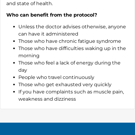
and state of health.
Who can benefit from the protocol?
Unless the doctor advises otherwise, anyone
can have it administered
Those who have chronic fatigue syndrome
Those who have difficulties waking up in the
morning
Those who feel a lack of energy during the
day
People who travel continuously
Those who get exhausted very quickly
If you have complaints such as muscle pain,
weakness and dizziness