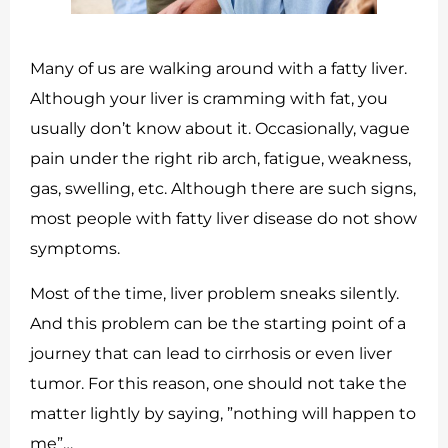
Many of us are walking around with a fatty liver.
Although your liver is cramming with fat, you
usually don’t know about it. Occasionally, vague
pain under the right rib arch, fatigue, weakness,
gas, swelling, etc. Although there are such signs,
most people with fatty liver disease do not show
symptoms.
Most of the time, liver problem sneaks silently.
And this problem can be the starting point of a
journey that can lead to cirrhosis or even liver
tumor. For this reason, one should not take the
matter lightly by saying, ”nothing will happen to
me”…