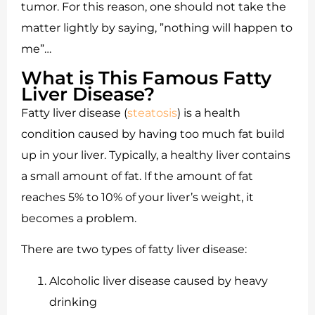
tumor. For this reason, one should not take the
matter lightly by saying, ”nothing will happen to
me”…
What is This Famous Fatty
Liver Disease?
Fatty liver disease (
steatosis
) is a health
condition caused by having too much fat build
up in your liver. Typically, a healthy liver contains
a small amount of fat. If the amount of fat
reaches 5% to 10% of your liver’s weight, it
becomes a problem.
There are two types of fatty liver disease:
Alcoholic liver disease caused by heavy
drinking