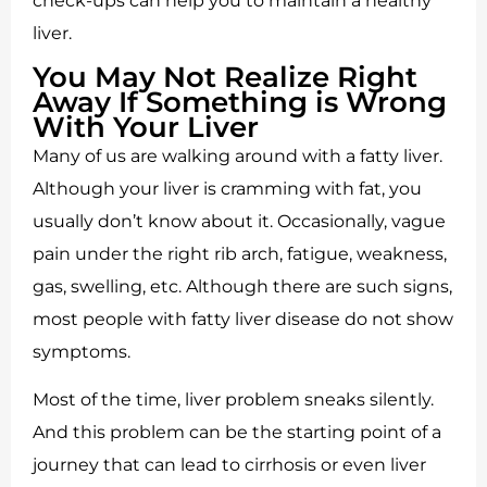
check-ups can help you to maintain a healthy
liver.
You May Not Realize Right
Away If Something is Wrong
With Your Liver
Many of us are walking around with a fatty liver.
Although your liver is cramming with fat, you
usually don’t know about it. Occasionally, vague
pain under the right rib arch, fatigue, weakness,
gas, swelling, etc. Although there are such signs,
most people with fatty liver disease do not show
symptoms.
Most of the time, liver problem sneaks silently.
And this problem can be the starting point of a
journey that can lead to cirrhosis or even liver