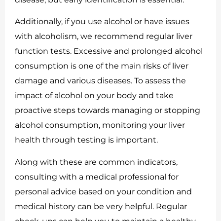
Additionally, if you use alcohol or have issues
with alcoholism, we recommend regular liver
function tests. Excessive and prolonged alcohol
consumption is one of the main risks of liver
damage and various diseases. To assess the
impact of alcohol on your body and take
proactive steps towards managing or stopping
alcohol consumption, monitoring your liver
health through testing is important.
Along with these are common indicators,
consulting with a medical professional for
personal advice based on your condition and
medical history can be very helpful. Regular