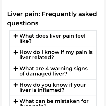
Liver pain: Frequently asked
questions
What does liver pain feel
like?
How do I know if my pain is
liver related?
What are 4 warning signs
of damaged liver?
How do you know if your
liver is inflamed?
What can be mistaken for