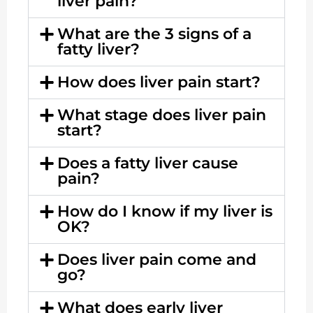
liver pain?
What are the 3 signs of a
fatty liver?
How does liver pain start?
What stage does liver pain
start?
Does a fatty liver cause
pain?
How do I know if my liver is
OK?
Does liver pain come and
go?
What does early liver