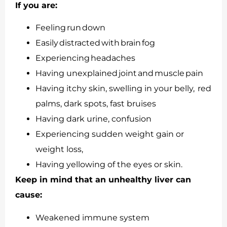
If you are:
Feeling run down
Easily distracted with brain fog
Experiencing headaches
Having unexplained joint and muscle pain
Having itchy skin, swelling in your belly, red
palms, dark spots, fast bruises
Having dark urine, confusion
Experiencing sudden weight gain or
weight loss,
Having yellowing of the eyes or skin.
Keep in mind that an unhealthy liver can
cause:
Weakened immune system