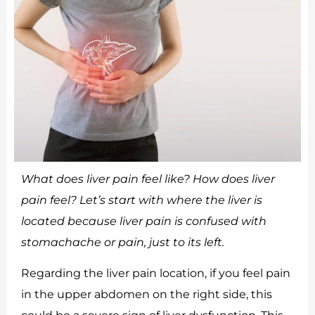
What does liver pain feel like? How does liver
pain feel? Let’s start with where the liver is
located because liver pain is confused with
stomachache or pain, just to its left.
Regarding the liver pain location, if you feel pain
in the upper abdomen on the right side, this