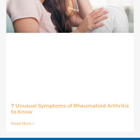
7 Unusual Symptoms of Rheumatoid Arthritis
to Know
Read More »