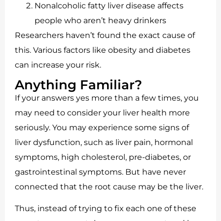
Nonalcoholic fatty liver disease affects
people who aren’t heavy drinkers
Researchers haven’t found the exact cause of
this. Various factors like obesity and diabetes
can increase your risk.
Anything Familiar?
If your answers yes more than a few times, you
may need to consider your liver health more
seriously. You may experience some signs of
liver dysfunction, such as liver pain, hormonal
symptoms, high cholesterol, pre-diabetes, or
gastrointestinal symptoms. But have never
connected that the root cause may be the liver.
Thus, instead of trying to fix each one of these