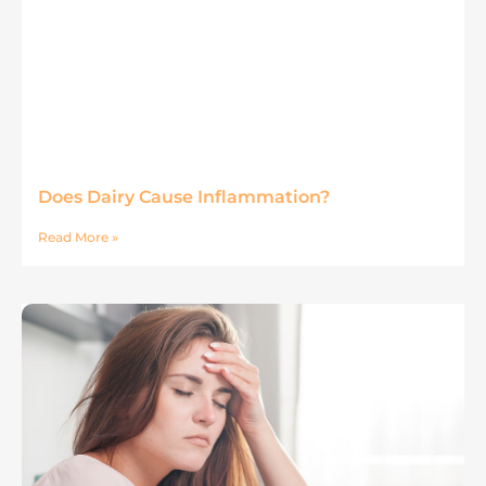
Does Dairy Cause Inflammation?
Read More »