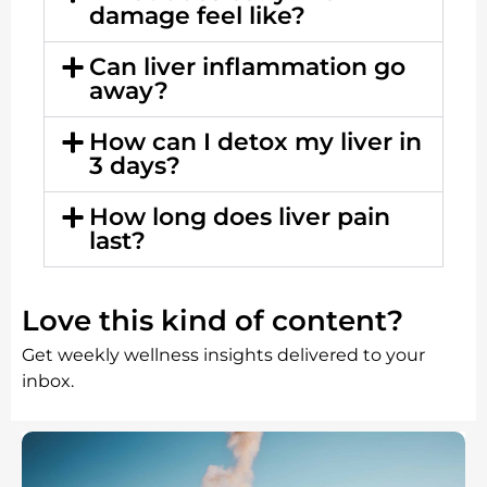
damage feel like?
Can liver inflammation go
away?
How can I detox my liver in
3 days?
How long does liver pain
last?
Love this kind of content?
Get weekly wellness insights delivered to your
inbox.