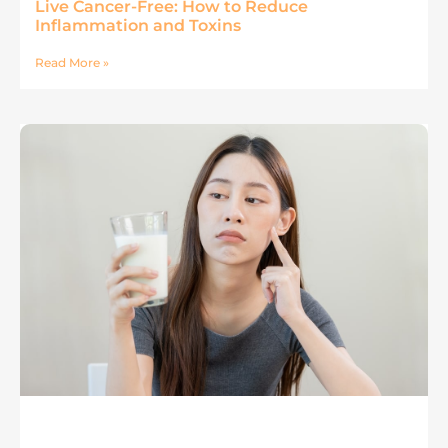
Live Cancer-Free: How to Reduce
Inflammation and Toxins
Read More »