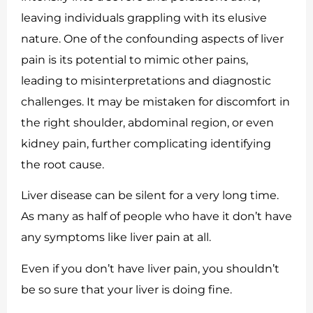
leaving individuals grappling with its elusive
nature. One of the confounding aspects of liver
pain is its potential to mimic other pains,
leading to misinterpretations and diagnostic
challenges. It may be mistaken for discomfort in
the right shoulder, abdominal region, or even
kidney pain, further complicating identifying
the root cause.
Liver disease can be silent for a very long time.
As many as half of people who have it don’t have
any symptoms like liver pain at all.
Even if you don’t have liver pain, you shouldn’t
be so sure that your liver is doing fine.