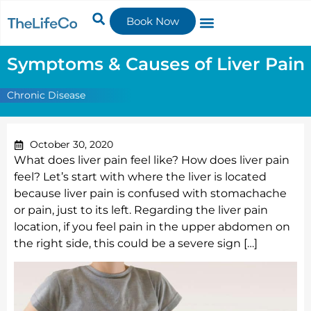
Book Now
Symptoms & Causes of Liver Pain
Chronic Disease
October 30, 2020
What does liver pain feel like? How does liver pain
feel? Let’s start with where the liver is located
because liver pain is confused with stomachache
or pain, just to its left. Regarding the liver pain
location, if you feel pain in the upper abdomen on
the right side, this could be a severe sign […]