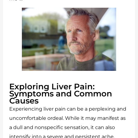
Exploring Liver Pain:
Symptoms and Common
Causes
Experiencing liver pain can be a perplexing and
uncomfortable ordeal. While it may manifest as
a dull and nonspecific sensation, it can also
intensify into a severe and persistent ache,