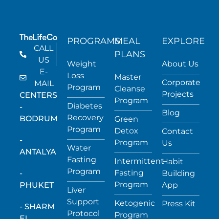
PROGRAMS
MEAL
EXPLORE
CALL
PLANS
US
Weight
About Us
E-
Loss
Master
Corporate
MAIL
Program
Cleanse
Projects
CENTERS
Program
Diabetes
-
Blog
Recovery
BODRUM
Green
Program
Detox
Contact
-
Program
Us
Water
ANTALYA
Fasting
Intermittent
Habit
Program
Fasting
-
Building
Program
PHUKET
App
Liver
Support
Ketogenic
Press Kit
- SHARM
Protocol
Program
EL