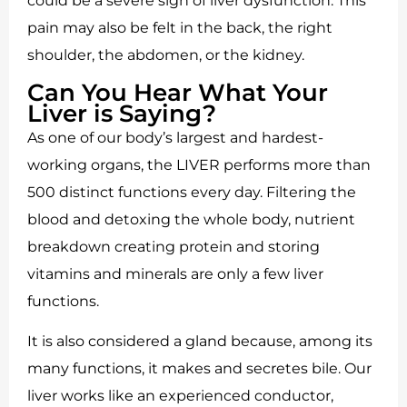
could be a severe sign of liver dysfunction. This
pain may also be felt in the back, the right
shoulder, the abdomen, or the kidney.
Can You Hear What Your
Liver is Saying?
As one of our body’s largest and hardest-
working organs, the LIVER performs more than
500 distinct functions every day. Filtering the
blood and detoxing the whole body, nutrient
breakdown creating protein and storing
vitamins and minerals are only a few liver
functions.
It is also considered a gland because, among its
many functions, it makes and secretes bile. Our
liver works like an experienced conductor,