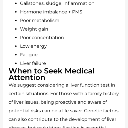
Gallstones, sludge, inflammation
Hormone imbalance + PMS
Poor metabolism
Weight gain
Poor concentration
Low energy
Fatigue
Liver failure
When to Seek Medical
Attention
We suggest considering a liver function test in
certain situations. For those with a family history
of liver issues, being proactive and aware of
potential risks can be a life saver. Genetic factors
can also contribute to the development of liver
disease, but early identification is essential.