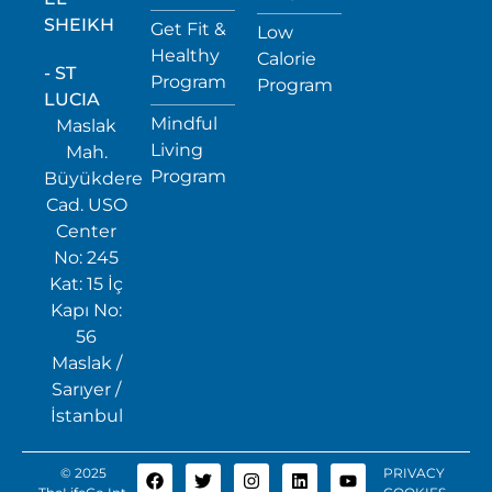
SHEIKH
Get Fit &
Low
Healthy
Calorie
- ST
Program
Program
LUCIA
Mindful
Maslak
Living
Mah.
Program
Büyükdere
Cad. USO
Center
No: 245
Kat: 15 İç
Kapı No:
56
Maslak /
Sarıyer /
İstanbul
© 2025
PRIVACY