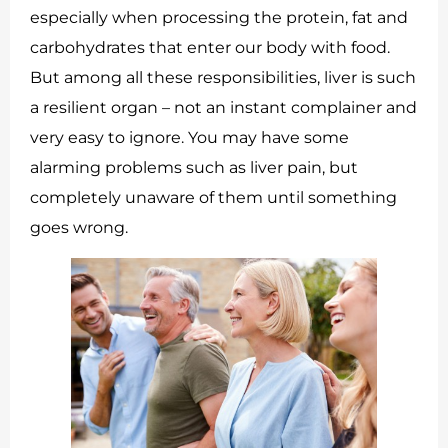
especially when processing the protein, fat and
carbohydrates that enter our body with food.
But among all these responsibilities, liver is such
a resilient organ – not an instant complainer and
very easy to ignore. You may have some
alarming problems such as liver pain, but
completely unaware of them until something
goes wrong.