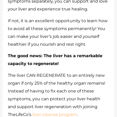
symptoms separately, you can support and love
your liver and experience true healing.
If not, it is an excellent opportunity to learn how
to avoid all these symptoms permanently! You
can make your liver’s job easier and yourself
healthier if you nourish and rest right.
The good news:
The liver has a remarkable
capacity to regenerate!
The liver CAN REGENERATE to an entirely new
organ if only 25% of the healthy organ remains!
Instead of having to fix each one of these
symptoms, you can protect your liver health
and support liver regeneration with joining
TheLifeCo’s
liver cleanse program
.