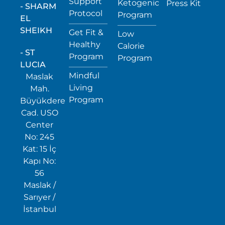
Support
Ketogenic
Press Kit
- SHARM
Protocol
Program
EL
SHEIKH
Get Fit &
Low
Healthy
Calorie
- ST
Program
Program
LUCIA
Mindful
Maslak
Living
Mah.
Program
Büyükdere
Cad. USO
Center
No: 245
Kat: 15 İç
Kapı No:
56
Maslak /
Sarıyer /
İstanbul