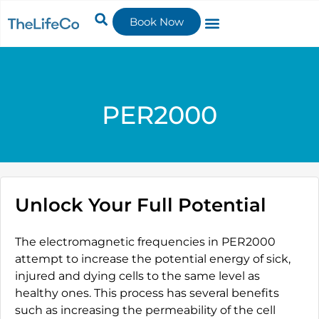
Book Now
PER2000
Unlock Your Full Potential
The electromagnetic frequencies in PER2000
attempt to increase the potential energy of sick,
injured and dying cells to the same level as
healthy ones. This process has several benefits
such as increasing the permeability of the cell