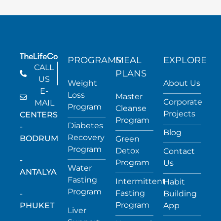
PROGRAMS
MEAL
EXPLORE
CALL
PLANS
US
Weight
About Us
E-
Loss
Master
Corporate
MAIL
Program
Cleanse
Projects
CENTERS
Program
Diabetes
-
Blog
Recovery
BODRUM
Green
Program
Detox
Contact
-
Program
Us
Water
ANTALYA
Fasting
Intermittent
Habit
Program
Fasting
-
Building
Program
PHUKET
App
Liver