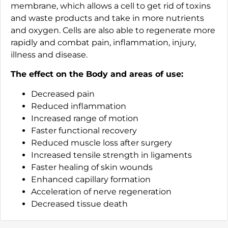
membrane, which allows a cell to get rid of toxins
and waste products and take in more nutrients
and oxygen. Cells are also able to regenerate more
rapidly and combat pain, inflammation, injury,
illness and disease.
The effect on the Body and areas of use:
Decreased pain
Reduced inflammation
Increased range of motion
Faster functional recovery
Reduced muscle loss after surgery
Increased tensile strength in ligaments
Faster healing of skin wounds
Enhanced capillary formation
Acceleration of nerve regeneration
Decreased tissue death