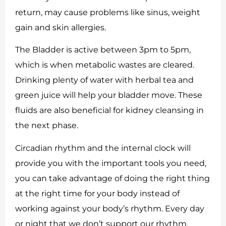
return, may cause problems like sinus, weight
gain and skin allergies.
The Bladder is active between 3pm to 5pm,
which is when metabolic wastes are cleared.
Drinking plenty of water with herbal tea and
green juice will help your bladder move. These
fluids are also beneficial for kidney cleansing in
the next phase.
Circadian rhythm and the internal clock will
provide you with the important tools you need,
you can take advantage of doing the right thing
at the right time for your body instead of
working against your body’s rhythm. Every day
or night that we don’t support our rhythm,