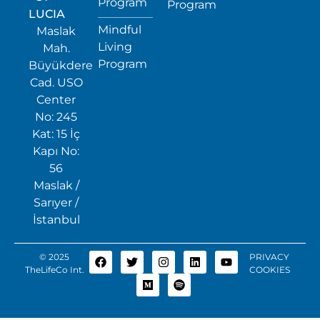
Program
Program
LUCIA
Mindful
Maslak
Living
Mah.
Program
Büyükdere
Cad. USO
Center
No: 245
Kat: 15 İç
Kapı No:
56
Maslak /
Sarıyer /
İstanbul
© 2025
PRIVACY
TheLifeCo Int.
COOKIES