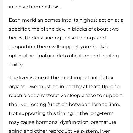
intrinsic homeostasis.
Each meridian comes into its highest action at a
specific time of the day, in blocks of about two
hours. Understanding these timings and
supporting them will support your body’s
optimal and natural detoxification and healing
ability.
The liver is one of the most important detox
organs – we must be in bed by at least 11pm to
reach a deep restorative sleep phase to support
the liver resting function between 1am to 3am.
Not supporting this timing in the long-term
may cause hormonal dysfunction, premature
aging and other reproductive system, liver