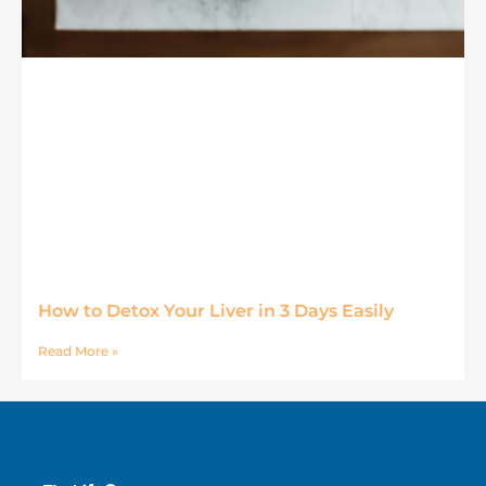
How to Detox Your Liver in 3 Days Easily
Read More »