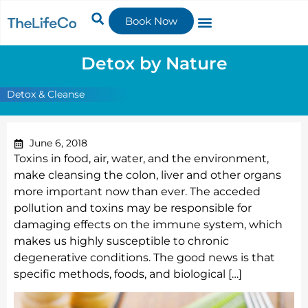
Book Now
Detox by Nature
Detox & Cleanse
June 6, 2018
Toxins in food, air, water, and the environment,
make cleansing the colon, liver and other organs
more important now than ever. The acceded
pollution and toxins may be responsible for
damaging effects on the immune system, which
makes us highly susceptible to chronic
degenerative conditions. The good news is that
specific methods, foods, and biological […]