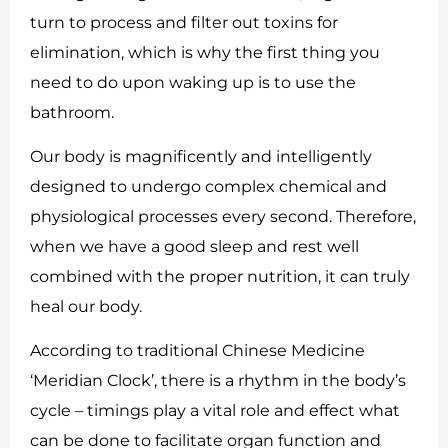
turn to process and filter out toxins for
elimination, which is why the first thing you
need to do upon waking up is to use the
bathroom.
Our body is magnificently and intelligently
designed to undergo complex chemical and
physiological processes every second. Therefore,
when we have a good sleep and rest well
combined with the proper nutrition, it can truly
heal our body.
According to traditional Chinese Medicine
‘Meridian Clock’, there is a rhythm in the body’s
cycle – timings play a vital role and effect what
can be done to facilitate organ function and