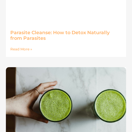
Parasite Cleanse: How to Detox Naturally
from Parasites
Read More »