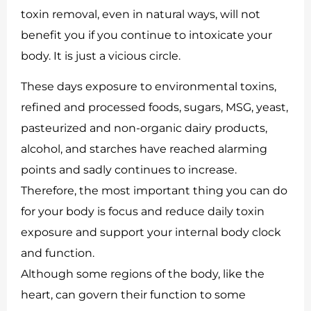
toxin removal, even in natural ways, will not
benefit you if you continue to intoxicate your
body. It is just a vicious circle.
These days exposure to environmental toxins,
refined and processed foods, sugars, MSG, yeast,
pasteurized and non-organic dairy products,
alcohol, and starches have reached alarming
points and sadly continues to increase.
Therefore, the most important thing you can do
for your body is focus and reduce daily toxin
exposure and support your internal body clock
and function.
Although some regions of the body, like the
heart, can govern their function to some