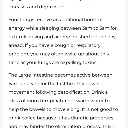
diseases and depression.
Your Lungs receive an additional boost of
energy while sleeping between 3am to 5am for
extra cleansing and are replenished for the day
ahead. If you have a cough or respiratory
problem, you may often wake up about this
time as your lungs are expelling toxins.
The Large Intestine becomes active between
5am and 7am for the first healthy bowel
movement following detoxification. Drink a
glass of room temperature or warm water to
help the bowels to move along. It is not good to
drink coffee because it has diuretic properties
and may hinder the elimination process. This in