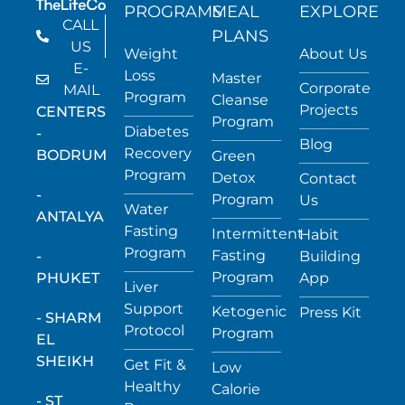
PROGRAMS
MEAL
EXPLORE
CALL
PLANS
US
Weight
About Us
E-
Loss
Master
Corporate
MAIL
Program
Cleanse
Projects
CENTERS
Program
Diabetes
-
Blog
Recovery
BODRUM
Green
Program
Detox
Contact
-
Program
Us
Water
ANTALYA
Fasting
Intermittent
Habit
Program
Fasting
-
Building
Program
PHUKET
App
Liver
Support
Ketogenic
Press Kit
- SHARM
Protocol
Program
EL
SHEIKH
Get Fit &
Low
Healthy
Calorie
- ST