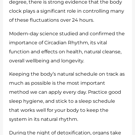
degree, there is strong evidence that the body
clock plays a significant role in controlling many
of these fluctuations over 24 hours.
Modern-day science studied and confirmed the
importance of Circadian Rhythm, its vital
function and effects on health, natural cleanse,
overall wellbeing and longevity.
Keeping the body’s natural schedule on track as
much as possible is the most important
method we can apply every day. Practice good
sleep hygiene, and stick to a sleep schedule
that works well for your body to keep the
system in its natural rhythm.
During the night of detoxification, organs take