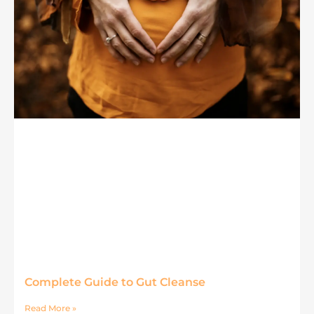
Complete Guide to Gut Cleanse
Read More »