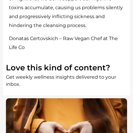
toxins accumulate, causing us problems silently
and progressively inflicting sickness and
hindering the cleansing process.
Donatas Certovskich – Raw Vegan Chef at The
Life Co
Love this kind of content?
Get weekly wellness insights delivered to your
inbox.