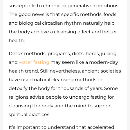
susceptible to chronic degenerative conditions.
The good news is that specific methods, foods,
and biological circadian rhythm naturally help
the body achieve a cleansing effect and better
health.
Detox methods, programs, diets, herbs, juicing,
and
water fasting
may seem like a modern-day
health trend. Still nevertheless, ancient societies
have used natural cleansing methods to
detoxify the body for thousands of years. Some
religions advise people to undergo fasting for
cleansing the body and the mind to support
spiritual practices.
It’s important to understand that accelerated