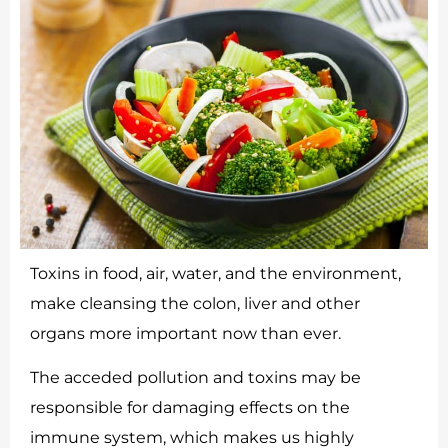
Toxins in food, air, water, and the environment,
make cleansing the colon, liver and other
organs more important now than ever.
The acceded pollution and toxins may be
responsible for damaging effects on the
immune system, which makes us highly