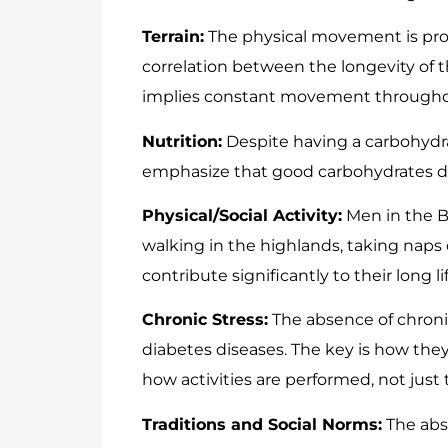
Terrain:
The physical movement is prom
correlation between the longevity of th
implies constant movement througho
Nutrition:
Despite having a carbohydra
emphasize that good carbohydrates 
Physical/Social Activity:
Men in the B
walking in the highlands, taking naps 
contribute significantly to their long lif
Chronic Stress:
The absence of chronic 
diabetes diseases. The key is how the
how activities are performed, not just 
Traditions and Social Norms:
The abs