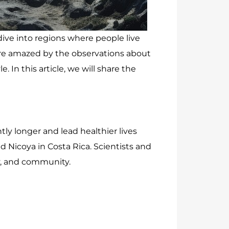
dive into regions where people live
were amazed by the observations about
In this article, we will share the
tly longer and lead healthier lives
nd Nicoya in Costa Rica. Scientists and
ity, and community.