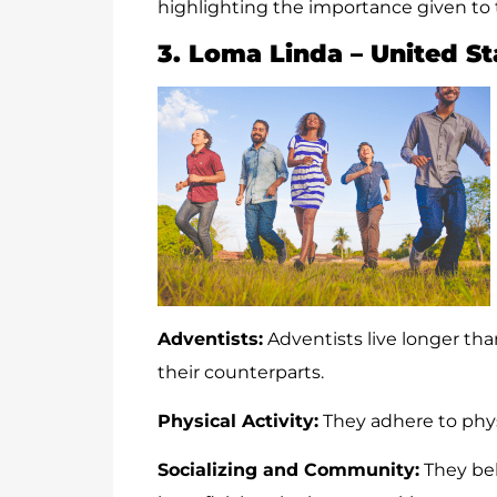
highlighting the importance given to t
3. Loma Linda – United St
Adventists:
Adventists live longer tha
their counterparts.
Physical Activity:
They adhere to physi
Socializing and Community:
They bel