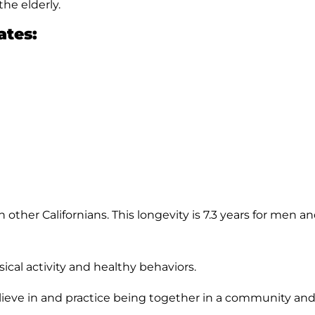
he elderly.
ates:
n other Californians. This longevity is 7.3 years for men
cal activity and healthy behaviors.
ieve in and practice being together in a community and 