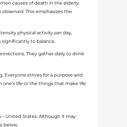
mon causes of death in the elderly.
n observed. This emphasizes the
ensity physical activity per day,
significantly to balance.
nnections. They gather daily to drink
g. Everyone strives for a purpose and
n one’s life or the things that make life
 – United States. Although it may
s below.