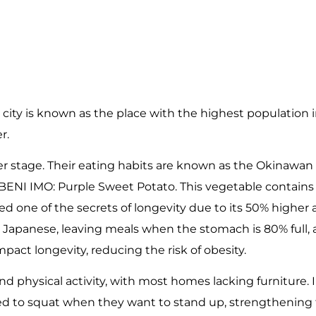
 city is known as the place with the highest population in
r.
nter stage. Their eating habits are known as the Okinawan 
% BENI IMO: Purple Sweet Potato. This vegetable contain
dered one of the secrets of longevity due to its 50% highe
the Japanese, leaving meals when the stomach is 80% full
mpact longevity, reducing the risk of obesity.
nd physical activity, with most homes lacking furniture. 
rced to squat when they want to stand up, strengthening