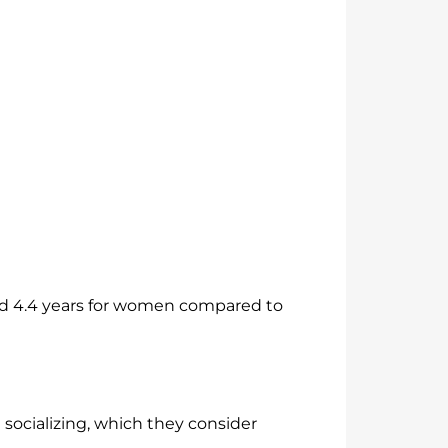
 and 4.4 years for women compared to
socializing, which they consider