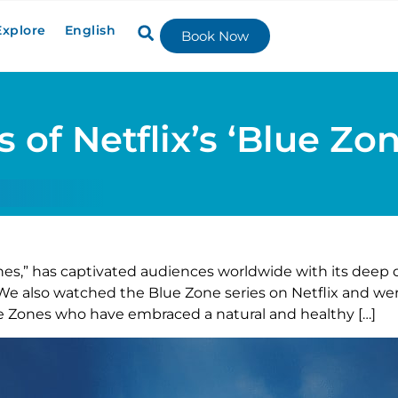
Explore
English
Book Now
 of Netflix’s ‘Blue Zon
nes,” has captivated audiences worldwide with its deep 
s. We also watched the Blue Zone series on Netflix and 
ue Zones who have embraced a natural and healthy […]