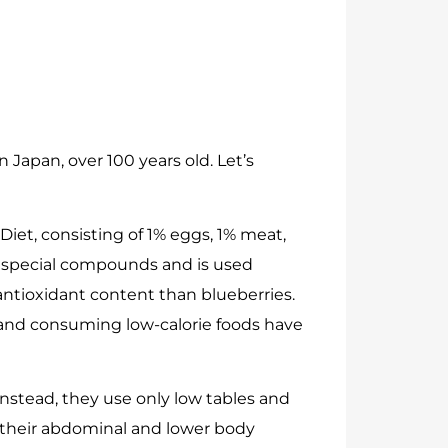
 Japan, over 100 years old. Let’s
Diet, consisting of 1% eggs, 1% meat,
s special compounds and is used
r antioxidant content than blueberries.
, and consuming low-calorie foods have
Instead, they use only low tables and
 their abdominal and lower body