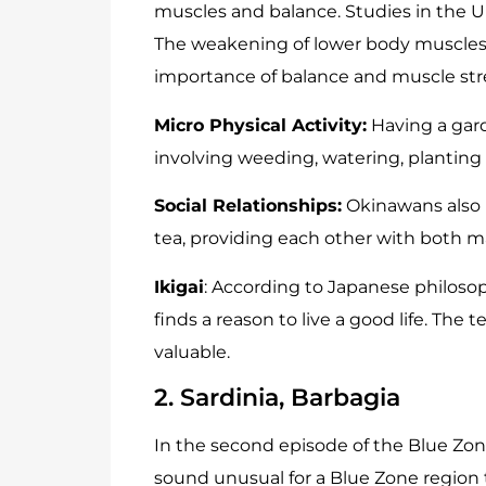
muscles and balance. Studies in the Un
The weakening of lower body muscles 
importance of balance and muscle str
Micro Physical Activity:
Having a garde
involving weeding, watering, planting s
Social Relationships:
Okinawans also p
tea, providing each other with both ma
Ikigai
: According to Japanese philosop
finds a reason to live a good life. The t
valuable.
2. Sardinia, Barbagia
In the second episode of the Blue Zon
sound unusual for a Blue Zone region t