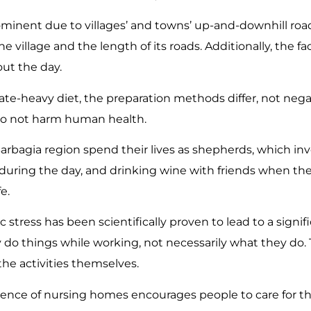
inent due to villages’ and towns’ up-and-downhill road
e village and the length of its roads. Additionally, the fa
ut the day.
te-heavy diet, the preparation methods differ, not negat
do not harm human health.
arbagia region spend their lives as shepherds, which in
during the day, and drinking wine with friends when they 
e.
stress has been scientifically proven to lead to a signif
y do things while working, not necessarily what they do
the activities themselves.
ence of nursing homes encourages people to care for th