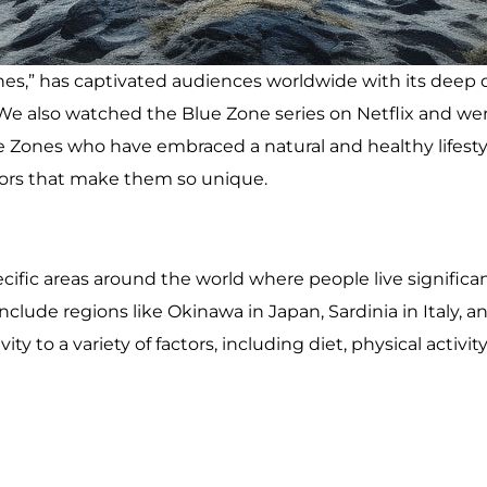
nes,” has captivated audiences worldwide with its deep 
s. We also watched the Blue Zone series on Netflix and 
Zones who have embraced a natural and healthy lifestyle. 
tors that make them so unique.
cific areas around the world where people live significan
clude regions like Okinawa in Japan, Sardinia in Italy, a
ty to a variety of factors, including diet, physical activ