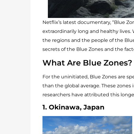
Netflix’s latest documentary, “Blue Zo
extraordinarily long and healthy live
the regions and the people of the Blue 
secrets of the Blue Zones and the fac
What Are Blue Zones?
For the uninitiated, Blue Zones are spe
than the global average. These zones in
researchers have attributed this longevi
1. Okinawa, Japan