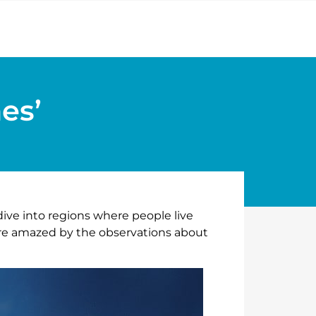
es’
dive into regions where people live
were amazed by the observations about