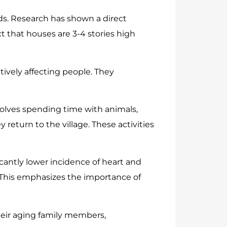
s. Research has shown a direct
ct that houses are 3-4 stories high
ively affecting people. They
volves spending time with animals,
return to the village. These activities
icantly lower incidence of heart and
. This emphasizes the importance of
eir aging family members,