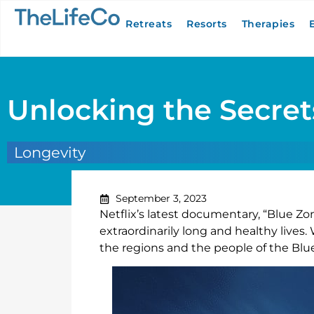
Retreats
Resorts
Therapies
Unlocking the Secrets
Longevity
September 3, 2023
Netflix’s latest documentary, “Blue Zo
extraordinarily long and healthy live
the regions and the people of the Bl