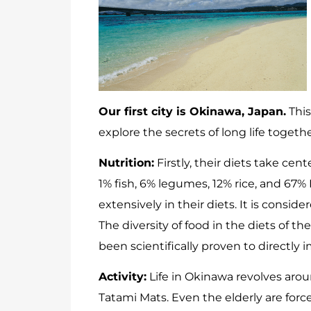
Our first city is Okinawa, Japan.
This
explore the secrets of long life togethe
Nutrition:
Firstly, their diets take ce
1% fish, 6% legumes, 12% rice, and 67
extensively in their diets. It is consi
The diversity of food in the diets of 
been scientifically proven to directly i
Activity:
Life in Okinawa revolves arou
Tatami Mats. Even the elderly are fo