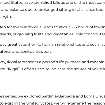
ited States have identified falls as one of the most com
and balance due to prolonged sitting in chairs has bee
ength.
n for every individual leads to about 2-3 hours of low-int
eeds, or growing fruits and vegetables. This contributes 
ay great attention to human relationships and social co
terial and spiritual support.
hy, Ikigai represents a person’s life purpose and meanin
erm “Ikigai” is often used to indicate the source of value i
es series, we explored Sardinia-Barbagia and Loma Linda
o exist in the United States, we will examine the reason