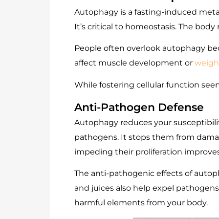
Autophagy is a fasting-induced met
It’s critical to homeostasis. The bod
People often overlook autophagy becaus
affect muscle development or
weight
While fostering cellular function seem
Anti-Pathogen Defense
Autophagy reduces your susceptibility
pathogens. It stops them from damagin
impeding their proliferation improve
The anti-pathogenic effects of aut
and juices also help expel pathogens
harmful elements from your body.