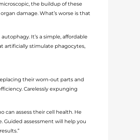
microscopic, the buildup of these
, organ damage. What’s worse is that
 autophagy. It’s a simple, affordable
 artificially stimulate phagocytes,
replacing their worn-out parts and
efficiency. Carelessly expunging
o can assess their cell health. He
ple. Guided assessment will help you
esults.”