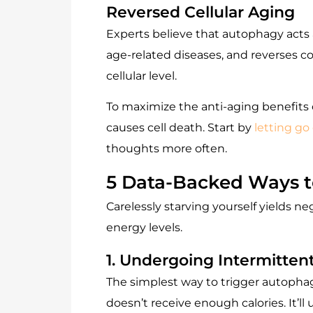
Reversed Cellular Aging
Experts believe that autophagy acts a
age-related diseases, and reverses c
cellular level.
To maximize the anti-aging benefits o
causes cell death. Start by
letting go 
thoughts more often.
5 Data-Backed Ways 
Carelessly starving yourself yields ne
energy levels.
1. Undergoing Intermitten
The simplest way to trigger autophagy
doesn’t receive enough calories. It’ll