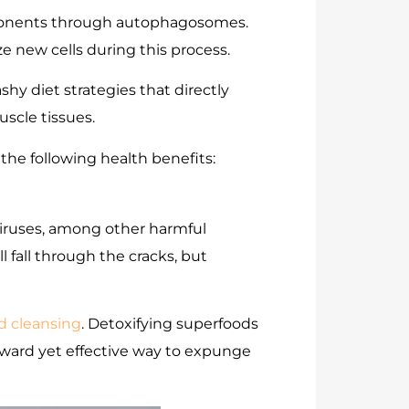
mponents through autophagosomes.
e new cells during this process.
shy diet strategies that directly
uscle tissues.
 the following health benefits:
 viruses, among other harmful
 fall through the cracks, but
d cleansing
. Detoxifying superfoods
orward yet effective way to expunge