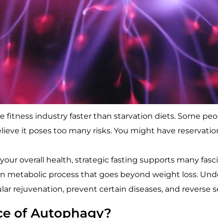
fitness industry faster than starvation diets. Some peop
lieve it poses too many risks. You might have reservatio
ur overall health, strategic fasting supports many fasci
ion metabolic process that goes beyond weight loss. Un
ar rejuvenation, prevent certain diseases, and reverse se
ce of Autophagy?