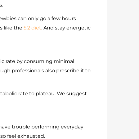
s.
newbies can only go a few hours
s like the
5:2 diet
. And stay energetic
olic rate by consuming minimal
gh professionals also prescribe it to
etabolic rate to plateau. We suggest
 have trouble performing everyday
also feel exhausted.