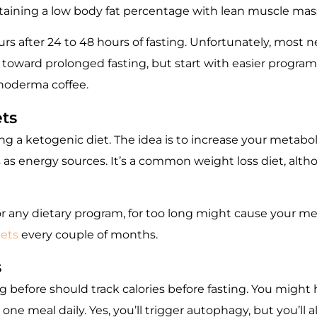
taining a low body fat percentage with lean muscle mas
s after 24 to 48 hours of fasting. Unfortunately, most 
 toward prolonged fasting, but start with easier program
noderma coffee
.
ets
ng a ketogenic diet. The idea is to increase your metab
as energy sources. It’s a common weight loss diet, althou
 or any dietary program, for too long might cause your m
iets
every couple of months.
s
 before should track calories before fasting. You might
 one meal daily. Yes, you’ll trigger autophagy, but you’ll 