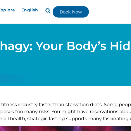
Explore
English
Book Now
hagy: Your Body’s Hi
itness industry faster than starvation diets. Some peopl
t poses too many risks. You might have reservations abou
all health, strategic fasting supports many fascinating 