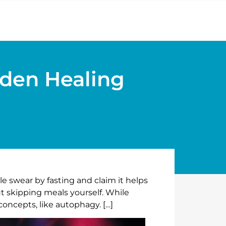
dden Healing
e swear by fasting and claim it helps
t skipping meals yourself. While
concepts, like autophagy. […]