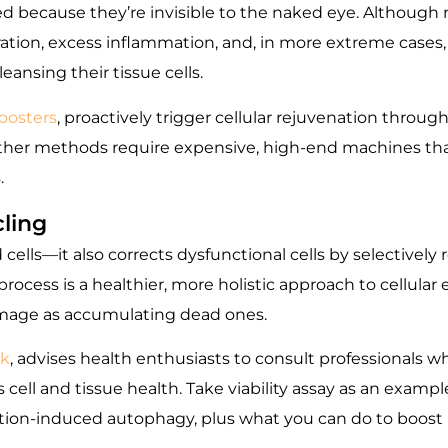
ed because they’re invisible to the naked eye. Although 
ation, excess inflammation, and, in more extreme cases
ansing their tissue cells.
oosters
, proactively trigger cellular rejuvenation through
. Other methods require expensive, high-end machines that
.
ling
lls—it also corrects dysfunctional cells by selectively 
rocess is a healthier, more holistic approach to cellular 
amage as accumulating dead ones.
k
, advises health enthusiasts to consult professionals wh
s cell and tissue health. Take viability assay as an exam
ation-induced autophagy, plus what you can do to boost r