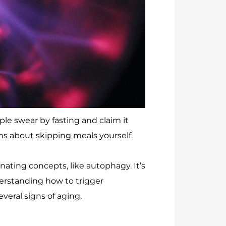
le swear by fasting and claim it
ns about skipping meals yourself.
nating concepts, like autophagy. It’s
derstanding how to trigger
veral signs of aging.