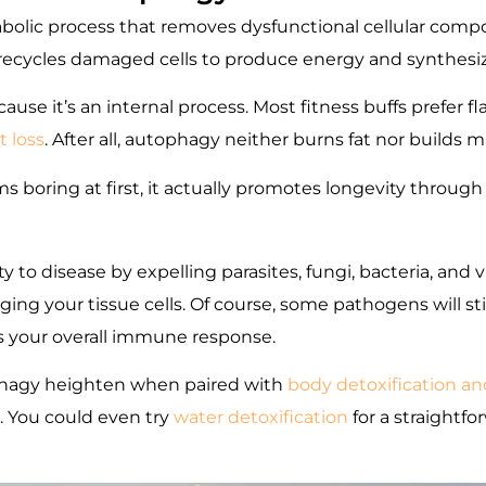
abolic process that removes dysfunctional cellular co
y recycles damaged cells to produce energy and synthesiz
e it’s an internal process. Most fitness buffs prefer fla
 loss
. After all, autophagy neither burns fat nor builds m
s boring at first, it actually promotes longevity through
 to disease by expelling parasites, fungi, bacteria, and
g your tissue cells. Of course, some pathogens will still
s your overall immune response.
ophagy heighten when paired with
body detoxification an
. You could even try
water detoxification
for a straightf