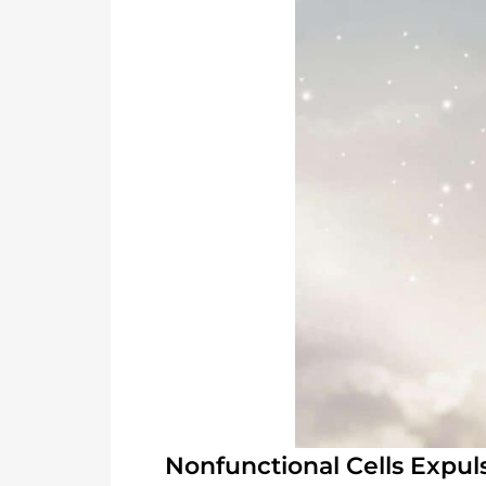
Nonfunctional Cells Expul