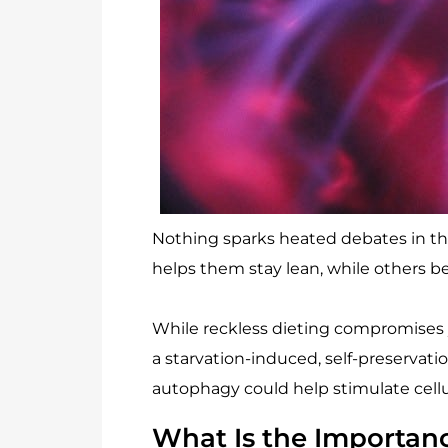
Nothing sparks heated debates in the 
helps them stay lean, while others be
While reckless dieting compromises yo
a starvation-induced, self-preservat
autophagy could help stimulate cellul
What Is the Importan