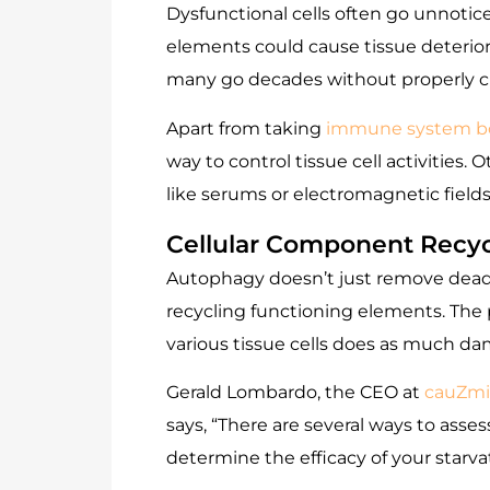
Dysfunctional cells often go unnotic
elements could cause tissue deterior
many go decades without properly cle
Apart from taking
immune system b
way to control tissue cell activities
like serums or electromagnetic fields
Cellular Component Recyc
Autophagy doesn’t just remove dead ce
recycling functioning elements. The p
various tissue cells does as much d
Gerald Lombardo, the CEO at
cauZmi
says, “There are several ways to asses
determine the efficacy of your starv