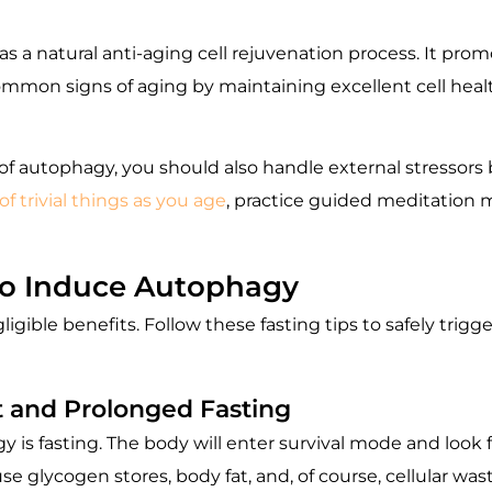
s a natural anti-aging cell rejuvenation process. It pro
ommon signs of aging by maintaining excellent cell heal
f autophagy, you should also handle external stressors b
of trivial things as you age
, practice guided meditation 
to Induce Autophagy
gligible benefits. Follow these fasting tips to safely tr
t and Prolonged Fasting
 is fasting. The body will enter survival mode and look fo
 use glycogen stores, body fat, and, of course, cellular wa