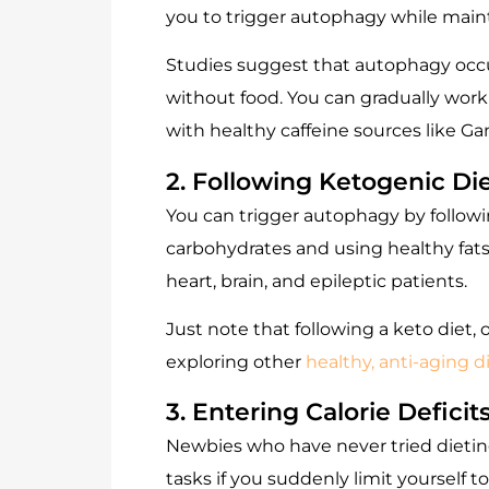
you to trigger autophagy while main
Studies suggest that autophagy occur
without food. You can gradually work
with healthy caffeine sources like
Ga
2. Following Ketogenic Di
You can trigger autophagy by followi
carbohydrates and using healthy fats 
heart, brain, and epileptic patients.
Just note that following a keto diet,
exploring other
healthy, anti-aging d
3. Entering Calorie Deficit
Newbies who have never tried dieting
tasks if you suddenly limit yourself to