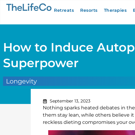
Retreats
Resorts
Therapies
How to Induce Autop
Superpower
Longevity
September 13, 2023
Nothing sparks heated debates in the f
them stay lean, while others believe i
reckless dieting compromises your over