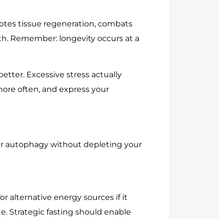
motes tissue regeneration, combats
th. Remember: longevity occurs at a
etter. Excessive stress actually
more often, and express your
igger autophagy without depleting your
r alternative energy sources if it
ste. Strategic fasting should enable