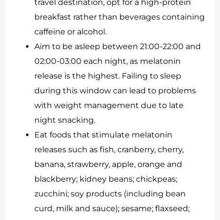
travel destination, opt for a high-protein
breakfast rather than beverages containing
caffeine or alcohol.
Aim to be asleep between 21:00-22:00 and
02:00-03:00 each night, as melatonin
release is the highest. Failing to sleep
during this window can lead to problems
with weight management due to late
night snacking.
Eat foods that stimulate melatonin
releases such as fish, cranberry, cherry,
banana, strawberry, apple, orange and
blackberry; kidney beans; chickpeas;
zucchini; soy products (including bean
curd, milk and sauce); sesame; flaxseed;