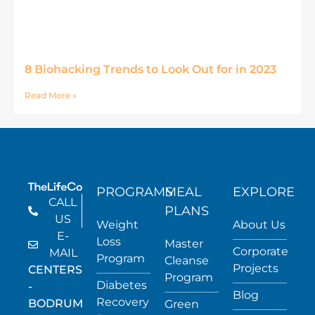
8 Biohacking Trends to Look Out for in 2023
Read More »
PROGRAMS
MEAL
EXPLORE
CALL
PLANS
US
Weight
About Us
E-
Loss
Master
Corporate
MAIL
Program
Cleanse
Projects
CENTERS
Program
Diabetes
-
Blog
Recovery
BODRUM
Green