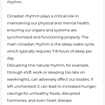
rhythm.
Circadian rhythm plays a critical role in
maintaining our physical and mental health,
ensuring our organs and systems are
synchronised and functioning properly. The
main circadian rhythm is the sleep-wake cycle,
which typically requires 7-8 hours of sleep per
day.
Disrupting this natural rhythm, for example,
through shift work or sleeping too late on
weeknights, can adversely affect our bodies. If
left unchecked, it can lead to increased hunger,
cravings for unhealthy foods, disrupted
hormones, and even heart disease.