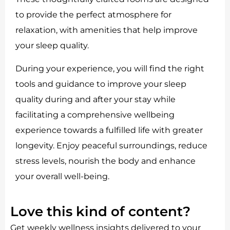
to provide the perfect atmosphere for
relaxation, with amenities that help improve
your sleep quality.
During your experience, you will find the right
tools and guidance to improve your sleep
quality during and after your stay while
facilitating a comprehensive wellbeing
experience towards a fulfilled life with greater
longevity. Enjoy peaceful surroundings, reduce
stress levels, nourish the body and enhance
your overall well-being.
Love this kind of content?
Get weekly wellness insights delivered to your