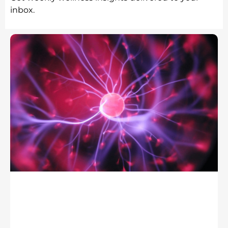
inbox.