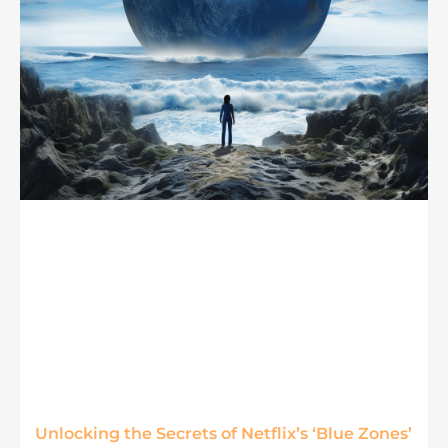
Unlocking the Secrets of Netflix’s ‘Blue Zones’