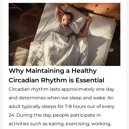
Why Maintaining a Healthy
Circadian Rhythm is Essential
Circadian rhythm lasts approximately one day
and determines when we sleep and wake. An
adult typically sleeps for 7-8 hours out of every
24. During the day, people participate in
activities such as eating, exercising, working,