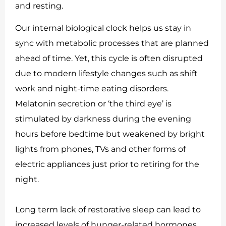
and resting.
Our internal biological clock helps us stay in
sync with metabolic processes that are planned
ahead of time. Yet, this cycle is often disrupted
due to modern lifestyle changes such as shift
work and night-time eating disorders.
Melatonin secretion or ‘the third eye’ is
stimulated by darkness during the evening
hours before bedtime but weakened by bright
lights from phones, TVs and other forms of
electric appliances just prior to retiring for the
night.
Long term lack of restorative sleep can lead to
increased levels of hunger-related hormones