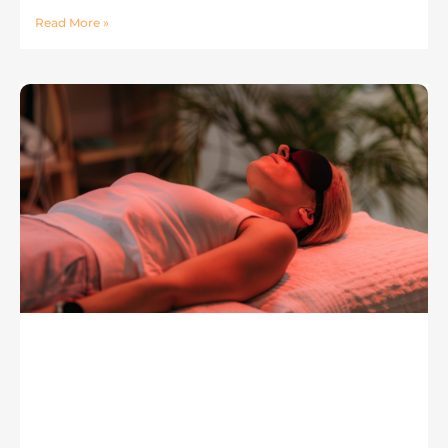
Read More »