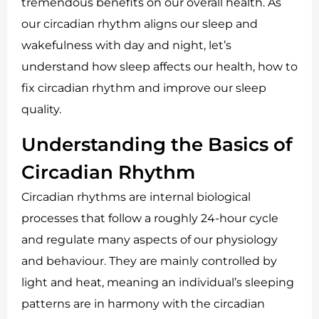
tremendous benefits on our overall health. As
our circadian rhythm aligns our sleep and
wakefulness with day and night, let’s
understand how sleep affects our health, how to
fix circadian rhythm and improve our sleep
quality.
Understanding the Basics of
Circadian Rhythm
Circadian rhythms are internal biological
processes that follow a roughly 24-hour cycle
and regulate many aspects of our physiology
and behaviour. They are mainly controlled by
light and heat, meaning an individual’s sleeping
patterns are in harmony with the circadian