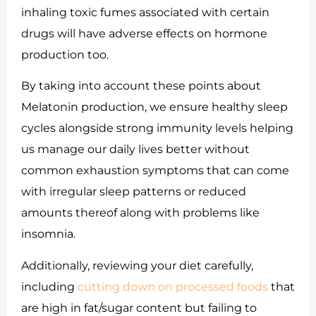
inhaling toxic fumes associated with certain
drugs will have adverse effects on hormone
production too.
By taking into account these points about
Melatonin production, we ensure healthy sleep
cycles alongside strong immunity levels helping
us manage our daily lives better without
common exhaustion symptoms that can come
with irregular sleep patterns or reduced
amounts thereof along with problems like
insomnia.
Additionally, reviewing your diet carefully,
including
cutting down on processed foods
that
are high in fat/sugar content but failing to