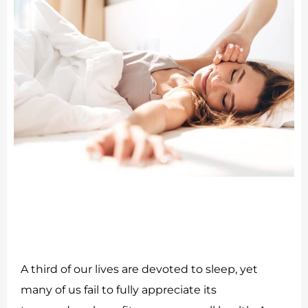
A third of our lives are devoted to sleep, yet
many of us fail to fully appreciate its