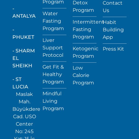
Program
Detox
Contact
-
Program
Us
Water
ANTALYA
Fasting
Intermittent
Habit
Program
Fasting
-
Building
Program
PHUKET
App
Liver
Support
Ketogenic
Press Kit
- SHARM
Protocol
Program
EL
SHEIKH
Get Fit &
Low
Healthy
Calorie
- ST
Program
Program
LUCIA
Mindful
Maslak
Living
Mah.
Program
Büyükdere
Cad. USO
Center
No: 245
Kat: 15 İç