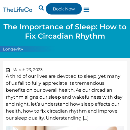
Book Now
The Importance of Sleep: How to
Fix Circadian Rhythm
Longevity
March 23, 2023
A third of our lives are devoted to sleep, yet many
of us fail to fully appreciate its tremendous
benefits on our overall health. As our circadian
rhythm aligns our sleep and wakefulness with day
and night, let’s understand how sleep affects our
health, how to fix circadian rhythm and improve
our sleep quality. Understanding […]