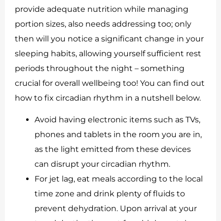
provide adequate nutrition while managing
portion sizes, also needs addressing too; only
then will you notice a significant change in your
sleeping habits, allowing yourself sufficient rest
periods throughout the night – something
crucial for overall wellbeing too! You can find out
how to fix circadian rhythm in a nutshell below.
Avoid having electronic items such as TVs,
phones and tablets in the room you are in,
as the light emitted from these devices
can disrupt your circadian rhythm.
For jet lag, eat meals according to the local
time zone and drink plenty of fluids to
prevent dehydration. Upon arrival at your