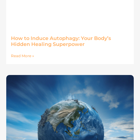
How to Induce Autophagy: Your Body’s
Hidden Healing Superpower
Read More »