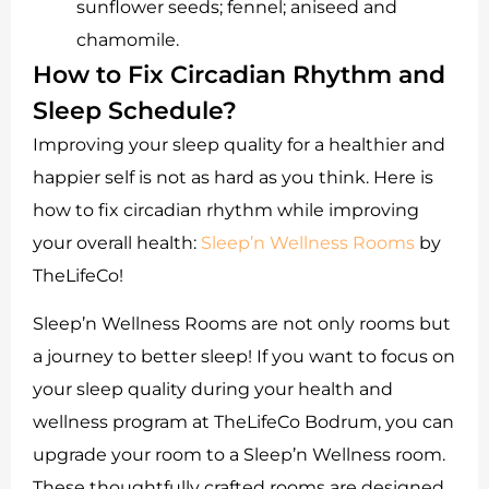
sunflower seeds; fennel; aniseed and
chamomile.
How to Fix Circadian Rhythm and
Sleep Schedule?
Improving your sleep quality for a healthier and
happier self is not as hard as you think. Here is
how to fix circadian rhythm while improving
your overall health:
Sleep’n Wellness Rooms
by
TheLifeCo!
Sleep’n Wellness Rooms are not only rooms but
a journey to better sleep! If you want to focus on
your sleep quality during your health and
wellness program at TheLifeCo Bodrum, you can
upgrade your room to a Sleep’n Wellness room.
These thoughtfully crafted rooms are designed