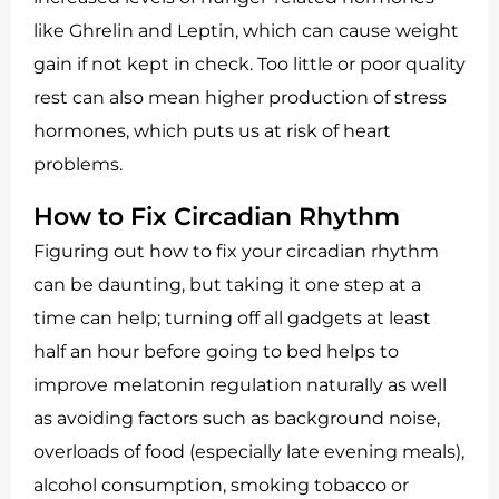
like Ghrelin and Leptin, which can cause weight
gain if not kept in check. Too little or poor quality
rest can also mean higher production of stress
hormones, which puts us at risk of heart
problems.
How to Fix Circadian Rhythm
Figuring out how to fix your circadian rhythm
can be daunting, but taking it one step at a
time can help; turning off all gadgets at least
half an hour before going to bed helps to
improve melatonin regulation naturally as well
as avoiding factors such as background noise,
overloads of food (especially late evening meals),
alcohol consumption, smoking tobacco or