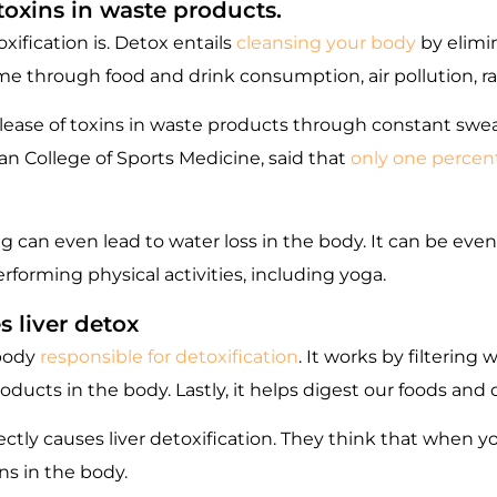
toxins in waste products.
xification is. Detox entails
cleansing your body
by elimi
 through food and drink consumption, air pollution, ra
lease of toxins in waste products through constant swe
n College of Sports Medicine, said that
only one percent
 can even lead to water loss in the body. It can be eve
forming physical activities, including yoga.
s liver detox
 body
responsible for detoxification
. It works by filtering 
ducts in the body. Lastly, it helps digest our foods and 
ctly causes liver detoxification. They think that when y
ns in the body.