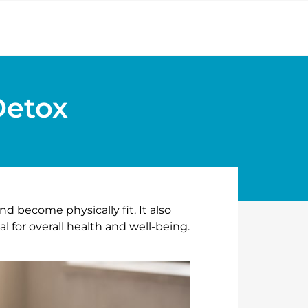
Detox
nd become physically fit. It also
l for overall health and well-being.