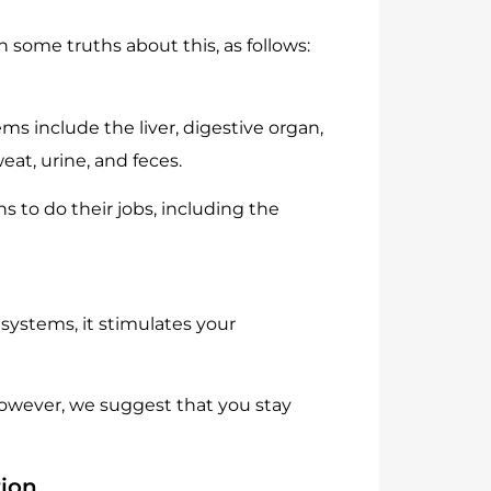
some truths about this, as follows:
ms include the liver, digestive organ,
at, urine, and feces.
s to do their jobs, including the
systems, it stimulates your
However, we suggest that you stay
tion