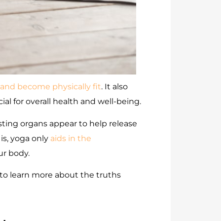
 and become physically fit
. It also
al for overall health and well-being.
sting organs appear to help release
is, yoga only
aids in the
ur body.
o learn more about the truths