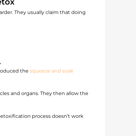
etox
arder. They usually claim that doing
.
troduced the
squeeze and soak
cles and organs. They then allow the
detoxification process doesn’t work