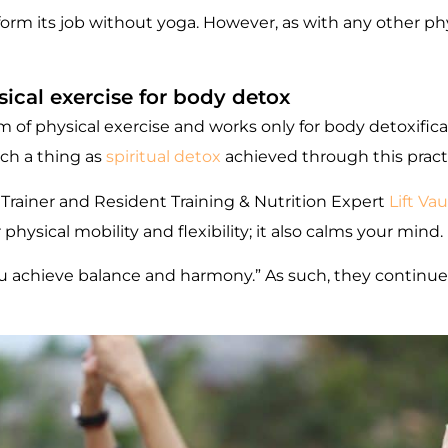
perform its job without yoga. However, as with any other ph
ical exercise for body detox
of physical exercise and works only for body detoxificati
uch a thing as
spiritual detox
achieved through this pract
 Trainer and Resident Training & Nutrition Expert
Lift Vau
hysical mobility and flexibility; it also calms your mind.
 you achieve balance and harmony.” As such, they continue