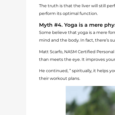
The truth is that the liver will still 
perform its optimal function.
Myth #4. Yoga is a mere phys
Some believe that yoga is a mere form 
mind and the body. In fact, there’s s
Matt Scarfo, NASM Certified Personal
than meets the eye. It improves your p
He continued, ” spiritually, it helps
their workout plans.