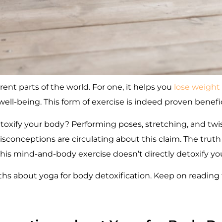
erent parts of the world. For one, it helps you
lose weight
ell-being. This form of exercise is indeed proven benefici
oxify your body? Performing poses, stretching, and twi
conceptions are circulating about this claim. The truth 
This mind-and-body exercise doesn’t directly detoxify yo
about yoga for body detoxification. Keep on reading t