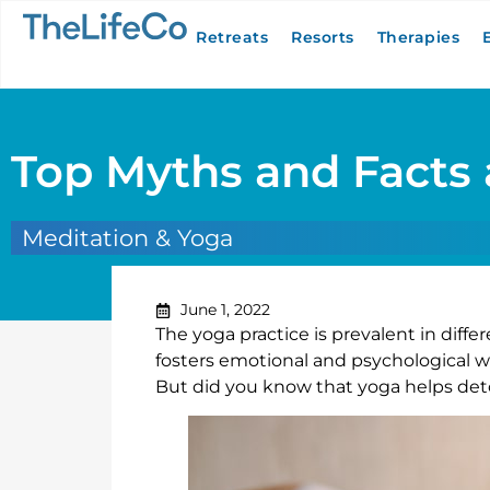
Retreats
Resorts
Therapies
Top Myths and Facts 
Meditation & Yoga
June 1, 2022
The yoga practice is prevalent in differ
fosters emotional and psychological wel
But did you know that yoga helps deto