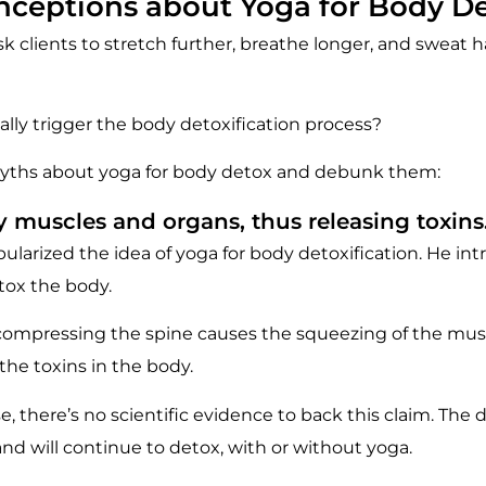
ceptions about Yoga for Body D
 clients to stretch further, breathe longer, and sweat h
ally trigger the body detoxification process?
yths about yoga for body detox and debunk them:
 muscles and organs, thus releasing toxins
larized the idea of yoga for body detoxification. He in
etox the body.
 compressing the spine causes the squeezing of the mus
 the toxins in the body.
 there’s no scientific evidence to back this claim. The 
and will continue to detox, with or without yoga.