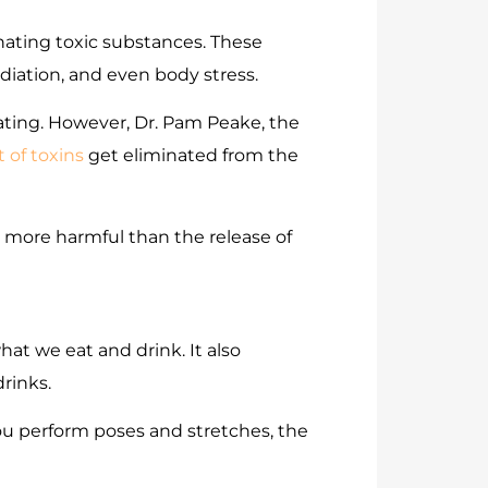
nating toxic substances. These
diation, and even body stress.
ating. However, Dr. Pam Peake, the
 of toxins
get eliminated from the
n more harmful than the release of
what we eat and drink. It also
drinks.
ou perform poses and stretches, the