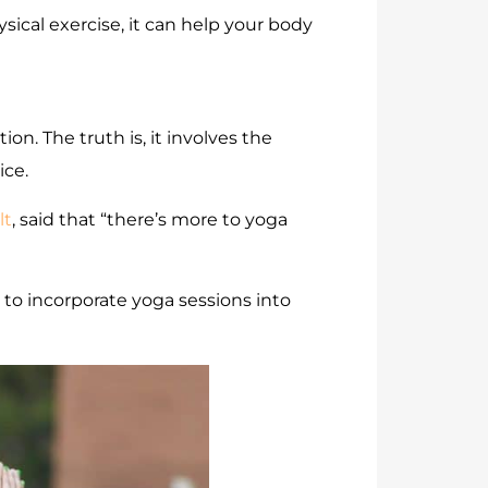
ysical exercise, it can help your body
on. The truth is, it involves the
ice.
lt
, said that “there’s more to yoga
 to incorporate yoga sessions into