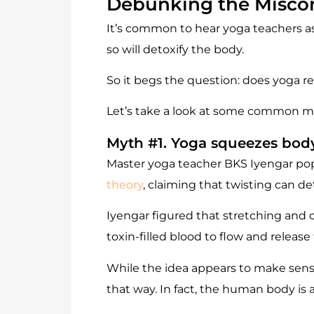
Debunking the Miscon
It’s common to hear yoga teachers ask
so will detoxify the body.
So it begs the question: does yoga re
Let’s take a look at some common m
Myth #1. Yoga squeezes body
Master yoga teacher BKS Iyengar popu
theory
, claiming that twisting can d
Iyengar figured that stretching and
toxin-filled blood to flow and release
While the idea appears to make sense,
that way. In fact, the human body is 