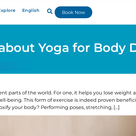
Explore
English
Book Now
about Yoga for Body 
ent parts of the world. For one, it helps you lose weight a
l-being. This form of exercise is indeed proven beneficia
xify your body? Performing poses, stretching, […]