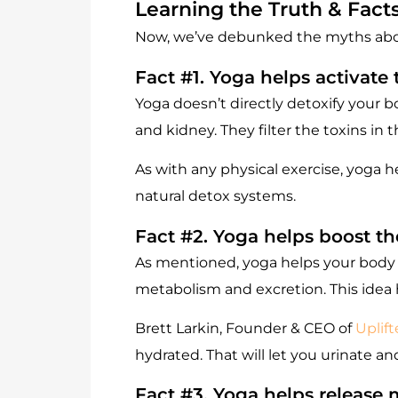
Learning the Truth & Fact
Now, we’ve debunked the myths about 
Fact #1. Yoga helps activate
Yoga doesn’t directly detoxify your b
and kidney. They filter the toxins in
As with any physical exercise, yoga h
natural detox systems.
Fact #2. Yoga helps boost t
As mentioned, yoga helps your body f
metabolism and excretion. This idea ho
Brett Larkin, Founder & CEO of
Uplif
hydrated. That will let you urinate a
Fact #3. Yoga helps release 