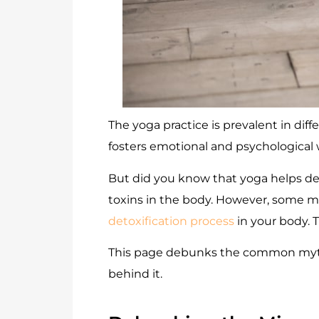
The yoga practice is prevalent in diff
fosters emotional and psychological w
But did you know that yoga helps det
toxins in the body. However, some mis
detoxification process
in your body. 
This page debunks the common myths 
behind it.