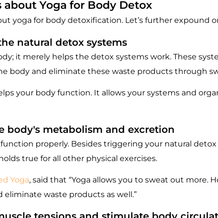
s about Yoga for Body Detox
yoga for body detoxification. Let’s further expound on 
 the natural detox systems
ody; it merely helps the detox systems work. These syste
 the body and eliminate these waste products through swe
elps your body function. It allows your systems and organ
he body's metabolism and excretion
unction properly. Besides triggering your natural detox 
lds true for all other physical exercises.
ted Yoga
, said that “Yoga allows you to sweat out more. 
nd eliminate waste products as well.”
muscle tensions and stimulate body circula