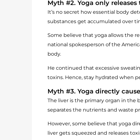
Myth #2. Yoga only releases 
It’s no secret how essential body deto
substances get accumulated over time
Some believe that yoga allows the re
national spokesperson of the America
body.
He continued that excessive sweating
toxins. Hence, stay hydrated when per
Myth #3. Yoga directly cause
The liver is the primary organ in the
separates the nutrients and waste pro
However, some believe that yoga dire
liver gets squeezed and releases toxi