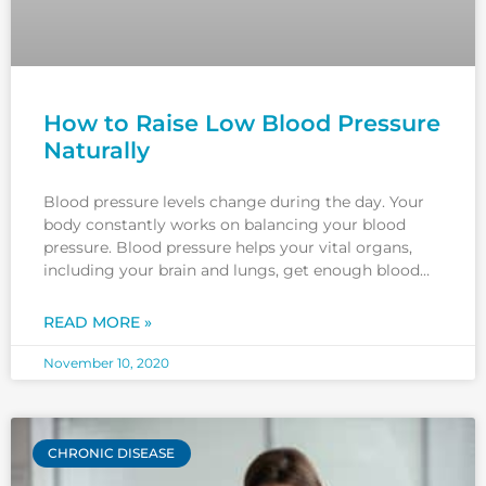
How to Raise Low Blood Pressure
Naturally
Blood pressure levels change during the day. Your
body constantly works on balancing your blood
pressure. Blood pressure helps your vital organs,
including your brain and lungs, get enough blood
and oxygen to function better. If you wonder how to
raise low blood pressure naturally, in this article you
READ MORE »
will
November 10, 2020
CHRONIC DISEASE