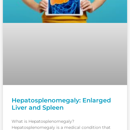
Hepatosplenomegaly: Enlarged
Liver and Spleen
What is Hepatosplenomegaly?
Hepatosplenomegaly is a medical condition that