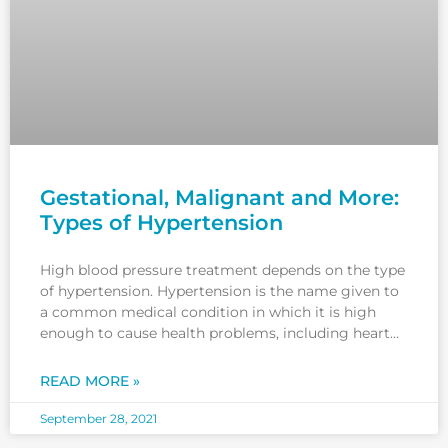
Gestational, Malignant and More:
Types of Hypertension
High blood pressure treatment depends on the type
of hypertension. Hypertension is the name given to
a common medical condition in which it is high
enough to cause health problems, including heart
disease, kidney disease and heart failure. Excessive
salt consumption and a sedentary lifestyle can lead
READ MORE »
to different types
September 28, 2021