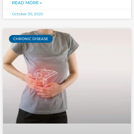
what statins are and what are statin
READ MORE »
October 30, 2020
CHRONIC DISEASE