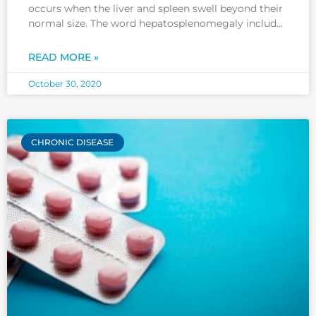
occurs when the liver and spleen swell beyond their
normal size. The word hepatosplenomegaly includes
a combination of hepatomegaly (swelling or
enlargement of the liver) and splenomegaly
READ MORE »
(swelling or enlargement of the spleen).
Hepatosplenomegaly can occur due to many
October 30, 2020
reasons. This
CHRONIC DISEASE