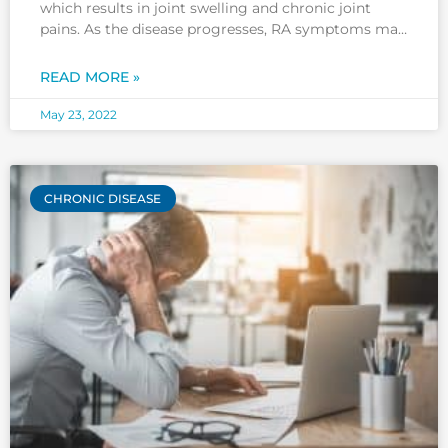
which results in joint swelling and chronic joint
pains. As the disease progresses, RA symptoms may
spread to other parts of your body, including your
fingers, toes, wrists, elbows, knees, and ankles. RA
READ MORE »
often affects both knees and
May 23, 2022
CHRONIC DISEASE