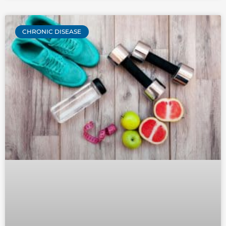
CHRONIC DISEASE