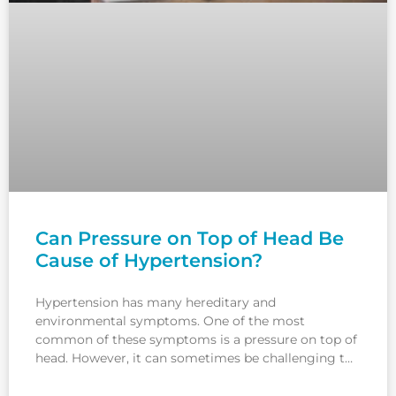
Can Pressure on Top of Head Be
Cause of Hypertension?
Hypertension has many hereditary and
environmental symptoms. One of the most
common of these symptoms is a pressure on top of
head. However, it can sometimes be challenging to
understand whether the pain is due to hypertension
since headache is a symptom of many diseases.