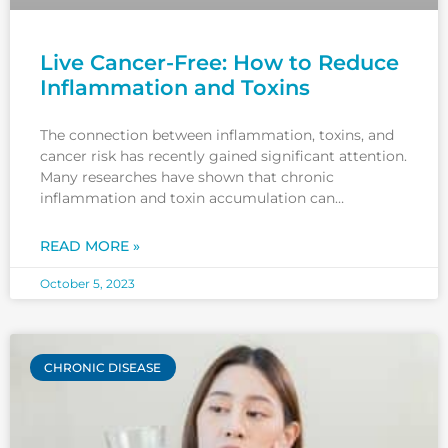
Live Cancer-Free: How to Reduce
Inflammation and Toxins
The connection between inflammation, toxins, and
cancer risk has recently gained significant attention.
Many researches have shown that chronic
inflammation and toxin accumulation can
contribute to developing cancer and other chronic
diseases. But what exactly does it mean to live a
READ MORE »
cancer-free life? It goes beyond simply avoiding
certain foods
October 5, 2023
CHRONIC DISEASE