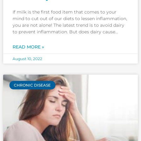
If milk is the first food item that comes to your
mind to cut out of our diets to lessen inflammation,
you are not alone! The latest trend is to avoid dairy
to prevent inflammation. But does dairy cause
inflammation? While some people avoid dairy
products to reduce inflammation, evidence
READ MORE »
August 10, 2022
CHRONIC DISEASE