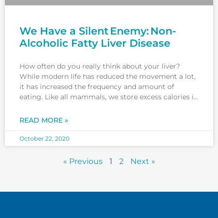
We Have a Silent Enemy: Non-
Alcoholic Fatty Liver Disease
How often do you really think about your liver?
While modern life has reduced the movement a lot,
it has increased the frequency and amount of
eating. Like all mammals, we store excess calories in
our internal organs, and this is not good for us.Our
new style of living is
READ MORE »
October 22, 2020
« Previous
1
2
Next »