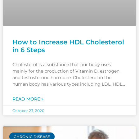
How to Increase HDL Cholesterol
in 6 Steps
Cholesterol is a substance that our body uses
mainly for the production of Vitamin D, estrogen
and testosterone hormone. Cholesterol in the
human body has various types including LDL, HDL
and VLDL cholesterol. LDL and VLDL cholesterol are
known as ‘bad’ cholesterols. Because high levels of
READ MORE »
LDL and VLDL can
October 23, 2020
CHRONIC DISEASE