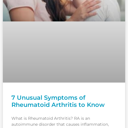
7 Unusual Symptoms of
Rheumatoid Arthritis to Know
What is Rheumatoid Arthritis? RA is an
autoimmune disorder that causes inflammation,