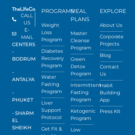
PROGRAMS
MEAL
EXPLORE
CALL
PLANS
US
Weight
About Us
E-
Loss
Master
Corporate
MAIL
Program
Cleanse
Projects
CENTERS
Program
Diabetes
-
Blog
Recovery
BODRUM
Green
Program
Detox
Contact
-
Program
Us
Water
ANTALYA
Fasting
Intermittent
Habit
Program
Fasting
-
Building
Program
PHUKET
App
Liver
Support
Ketogenic
Press Kit
- SHARM
Protocol
Program
EL
SHEIKH
Get Fit &
Low