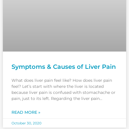
Symptoms & Causes of Liver Pain
What does liver pain feel like? How does liver pain
feel? Let’s start with where the liver is located
because liver pain is confused with stomachache or
pain, just to its left. Regarding the liver pain
location, if you feel pain in the upper abdomen on
the right side, this
READ MORE »
October 30, 2020