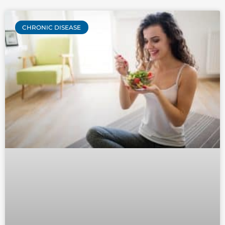
CHRONIC DISEASE