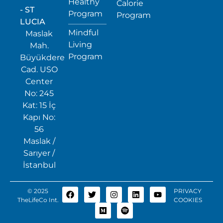
Healthy
Calorie
- ST
Program
Program
LUCIA
Mindful
Maslak
Living
Mah.
Program
Büyükdere
Cad. USO
Center
No: 245
Kat: 15 İç
Kapı No:
56
Maslak /
Sarıyer /
İstanbul
© 2025
PRIVACY
TheLifeCo Int.
COOKIES