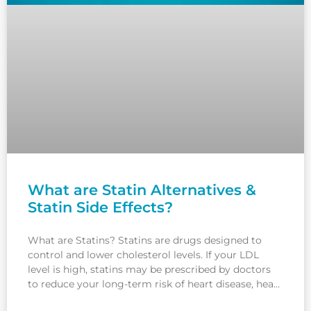
What are Statin Alternatives &
Statin Side Effects?
What are Statins? Statins are drugs designed to
control and lower cholesterol levels. If your LDL
level is high, statins may be prescribed by doctors
to reduce your long-term risk of heart disease, heart
attack or stroke. In this article, we will understand