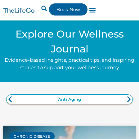
Book Now
Explore Our Wellness
Journal
Evidence-based insights, practical tips, and inspiring
stories to support your wellness journey
Anti Aging
CHRONIC DISEASE