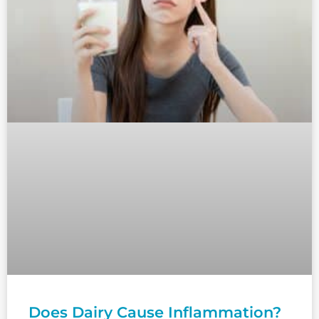
Does Dairy Cause Inflammation?