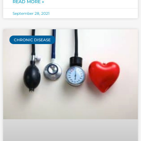
READ MORE »
The first question that
September 28, 2021
CHRONIC DISEASE